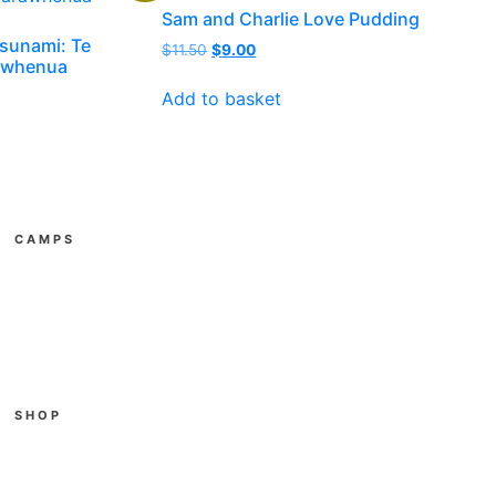
Sam and Charlie Love Pudding
Tsunami: Te
Original
Current
$
11.50
$
9.00
rawhenua
price
price
was:
is:
Add to basket
$11.50.
$9.00.
CAMPS
All Youth Camps
E3
Gather
SUPAkidz Camps
Become a Leader
SHOP
Cart
Checkout
My account