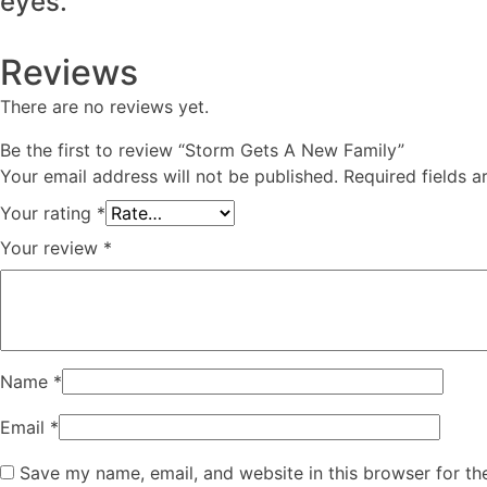
eyes.
Reviews
There are no reviews yet.
Be the first to review “Storm Gets A New Family”
Your email address will not be published.
Required fields 
Your rating
*
Your review
*
Name
*
Email
*
Save my name, email, and website in this browser for th