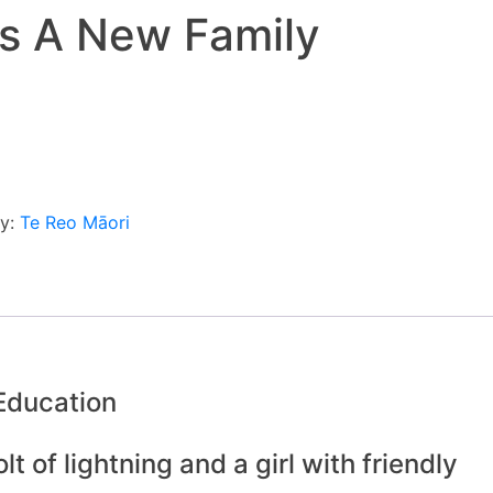
s A New Family
ry:
Te Reo Māori
 Education
t of lightning and a girl with friendly