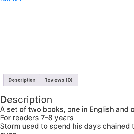
Description
Reviews (0)
Description
A set of two books, one in English and
For readers 7-8 years
Storm used to spend his days chained to 