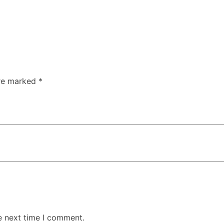
are marked
*
e next time I comment.