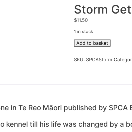
Storm Get
$
11.50
1 in stock
Storm
Add to basket
Gets
A
SKU:
SPCAStorm
Catego
New
Family
quantity
 one in Te Reo Māori published by SPCA
kennel till his life was changed by a bol