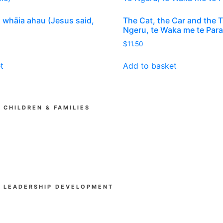
, whāia ahau (Jesus said,
The Cat, the Car and the 
Ngeru, te Waka me te Pa
rent
$
11.50
ce
t
Add to basket
00.
CHILDREN & FAMILIES
Kia Tipu (Ministry Training)
SUPAkidz Camps
Children's Ministry Leadership Development
Church & Community
LEADERSHIP DEVELOPMENT
Beyond Experience
Mental Health First Aid Aotearoa
Gather