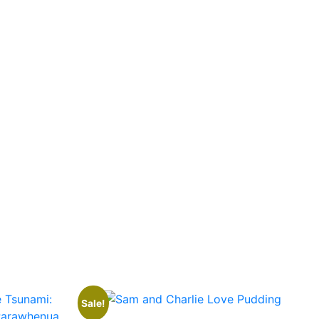
Sale!