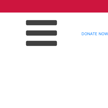
DONATE NOW