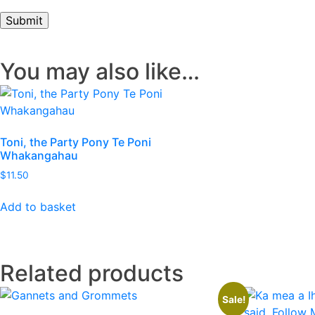
You may also like…
Toni, the Party Pony Te Poni
Whakangahau
$
11.50
Add to basket
Related products
Sale!