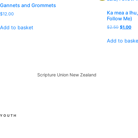
Gannets and Grommets
Ka mea a Ihu
$
12.00
Follow Me)
Original
Cur
Add to basket
$
2.50
$
1.00
price
pri
was:
is:
Add to baske
$2.50.
$1.
Scripture Union New Zealand
YOUTH
Anamata
Āpōpō
Exodus Prime