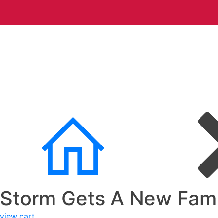
Storm Gets A New Fami
view cart