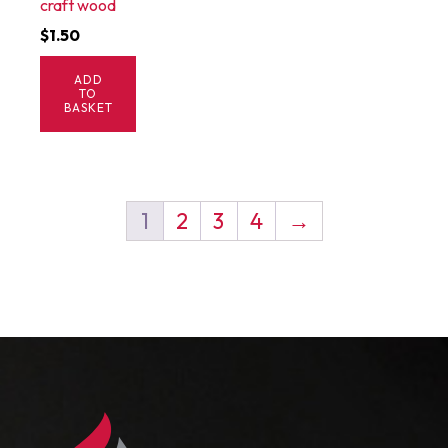
craft wood
$
1.50
ADD
TO
BASKET
1
2
3
4
→