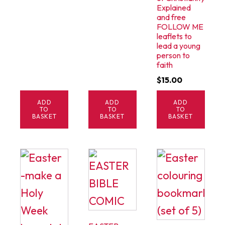
Explained
and free
FOLLOW ME
leaflets to
lead a young
person to
faith
$
15.00
ADD
ADD
ADD
TO
TO
TO
BASKET
BASKET
BASKET