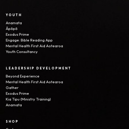
YOUTH
Anamata
Āpōpō
Exodus Prime
Engage: Bible Reading App
Mental Health First Aid Aotearoa
Youth Consultancy
LEADERSHIP DEVELOPMENT
Beyond Experience
Mental Health First Aid Aotearoa
Gather
Exodus Prime
Kia Tipu (Ministry Training)
Anamata
SHOP