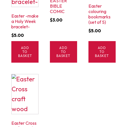
EASTER
BIBLE
Easter
COMIC
colouring
Easter -make
bookmarks
$
3.00
a Holy Week
(set of 5)
bracelet-
$
5.00
$
5.00
ADD
ADD
ADD
TO
TO
TO
BASKET
BASKET
BASKET
Easter Cross