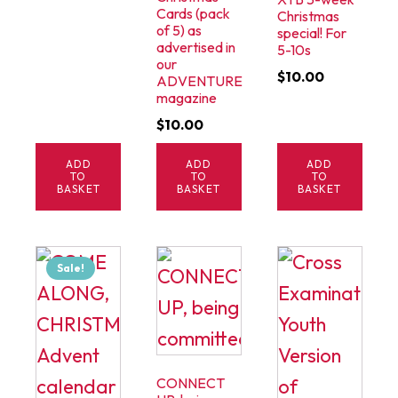
Cards (pack
Christmas
of 5) as
special! For
advertised in
5-10s
our
$
10.00
ADVENTURE
magazine
$
10.00
ADD
ADD
ADD
TO
TO
TO
BASKET
BASKET
BASKET
Sale!
CONNECT