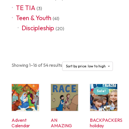
TE TIA
(3)
Teen & Youth
(41)
Discipleship
(20)
Seasonal
Showing 1–16 of 54 results
Sale!
Advent
AN
BACKPACKERS
Calendar
AMAZING
holiday