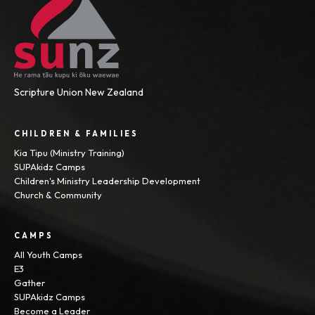
Scripture Union New Zealand
CHILDREN & FAMILIES
Kia Tipu (Ministry Training)
SUPAkidz Camps
Children's Ministry Leadership Development
Church & Community
CAMPS
All Youth Camps
E3
Gather
SUPAkidz Camps
Become a Leader