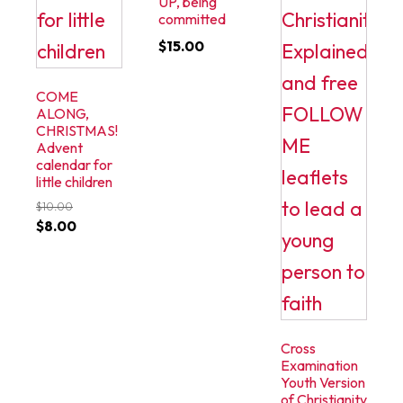
UP, being
committed
$
15.00
COME
ALONG,
CHRISTMAS!
Advent
calendar for
little children
$
10.00
Original
Current
$
8.00
price
price
was:
is:
$10.00.
$8.00.
Cross
Examination
Youth Version
of Christianity