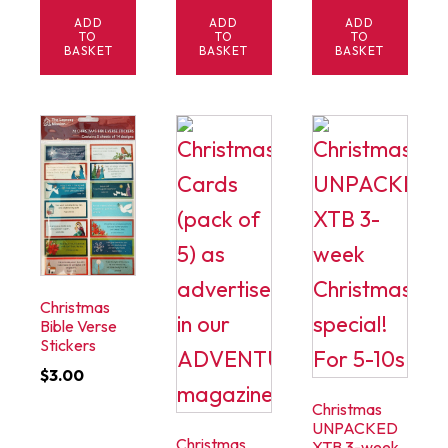
ADD
ADD
ADD
TO
TO
TO
BASKET
BASKET
BASKET
Christmas
Bible Verse
Stickers
$
3.00
Christmas
UNPACKED
Christmas
XTB 3-week