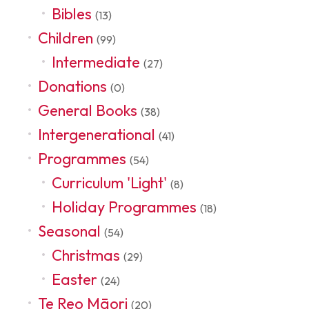
Bibles
(13)
Children
(99)
Intermediate
(27)
Donations
(0)
General Books
(38)
Intergenerational
(41)
Programmes
(54)
Curriculum 'Light'
(8)
Holiday Programmes
(18)
Seasonal
(54)
Christmas
(29)
Easter
(24)
Te Reo Māori
(20)