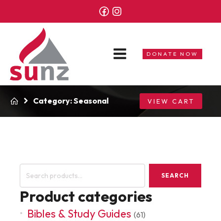
DONATE NOW
Category:
Seasonal
VIEW CART
Search
SEARCH
for:
Product categories
Bibles & Study Guides
(61)