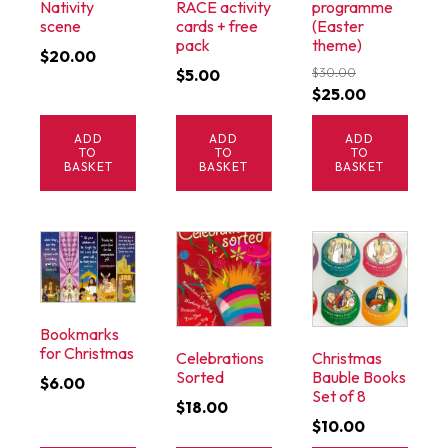
Nativity
RACE activity
programme
scene
cards + free
(Easter
pack
theme)
$
20.00
$
5.00
$
30.00
Original
Current
$
25.00
price
price
ADD
ADD
ADD
was:
is:
TO
TO
TO
$30.00.
$25.00.
BASKET
BASKET
BASKET
Bookmarks
for Christmas
Celebrations
Christmas
Sorted
Bauble Books
$
6.00
Set of 8
$
18.00
$
10.00