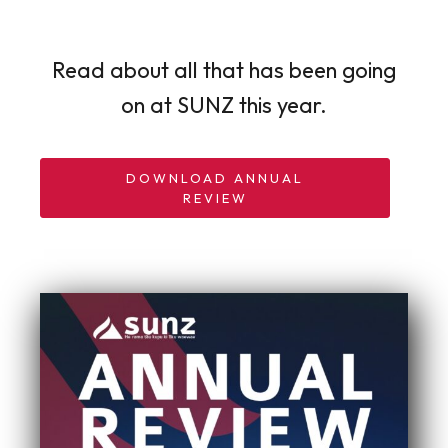
Read about all that has been going
on at SUNZ this year.
DOWNLOAD ANNUAL
REVIEW