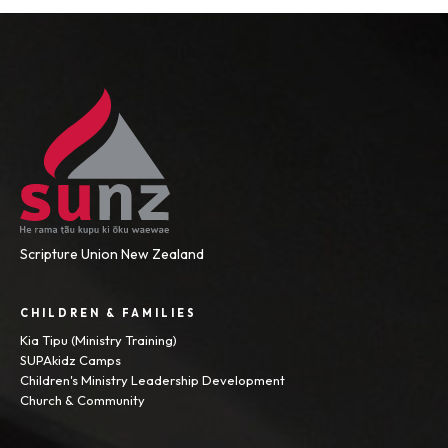
Scripture Union New Zealand
CHILDREN & FAMILIES
Kia Tipu (Ministry Training)
SUPAkidz Camps
Children's Ministry Leadership Development
Church & Community