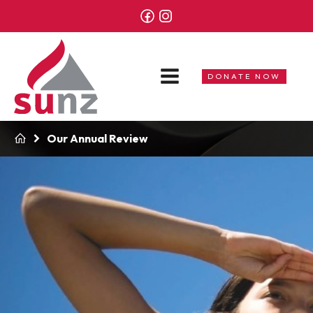
DONATE NOW
Our Annual Review