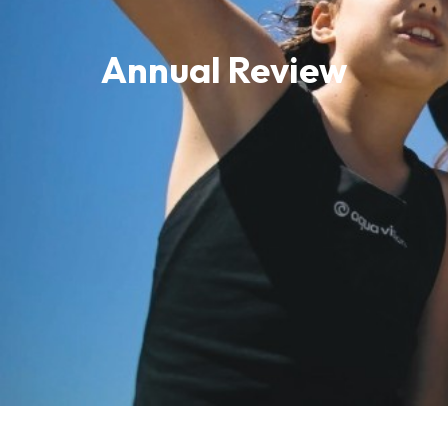
Annual Review