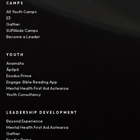
CAMPS
All Youth Camps
E3
Gather
SUPAkidz Camps
Become a Leader
YOUTH
Anamata
Āpōpō
Exodus Prime
Engage: Bible Reading App
Mental Health First Aid Aotearoa
Youth Consultancy
LEADERSHIP DEVELOPMENT
Beyond Experience
Mental Health First Aid Aotearoa
Gather
Exodus Prime