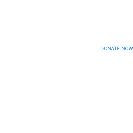
DONATE NOW