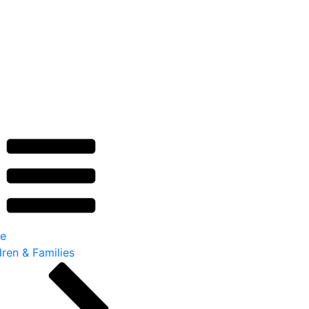
e
dren & Families