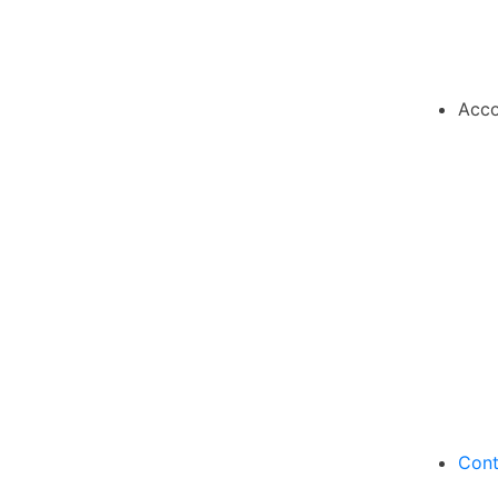
Acco
Cont