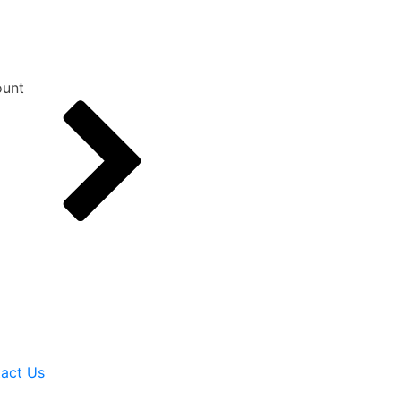
unt
act Us