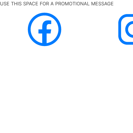
USE THIS SPACE FOR A PROMOTIONAL MESSAGE