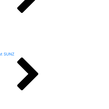
ut SUNZ