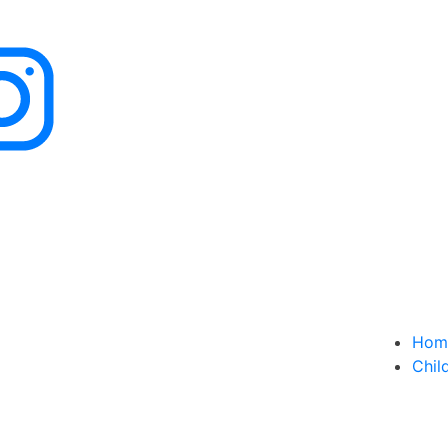
Hom
Chil