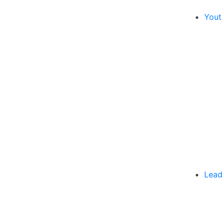
Yout
Lead