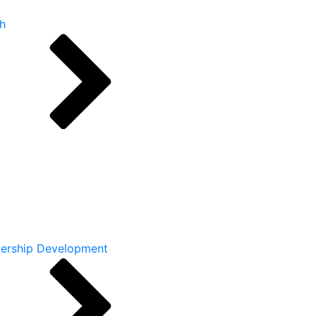
h
ership Development