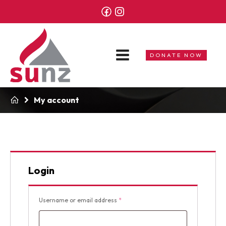
DONATE NOW
My account
Login
Required
Username or email address
*