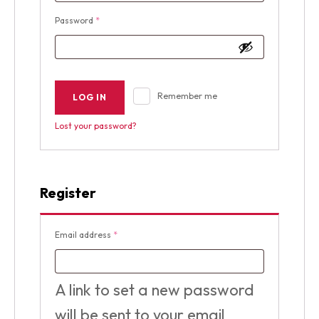
Required
Password
*
Remember me
LOG IN
Lost your password?
Register
Required
Email address
*
A link to set a new password
will be sent to your email