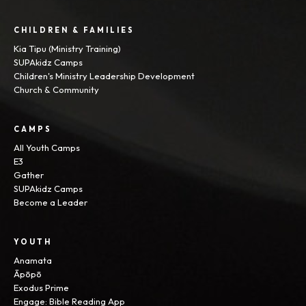
CHILDREN & FAMILIES
Kia Tipu (Ministry Training)
SUPAkidz Camps
Children's Ministry Leadership Development
Church & Community
CAMPS
All Youth Camps
E3
Gather
SUPAkidz Camps
Become a Leader
YOUTH
Anamata
Āpōpō
Exodus Prime
Engage: Bible Reading App