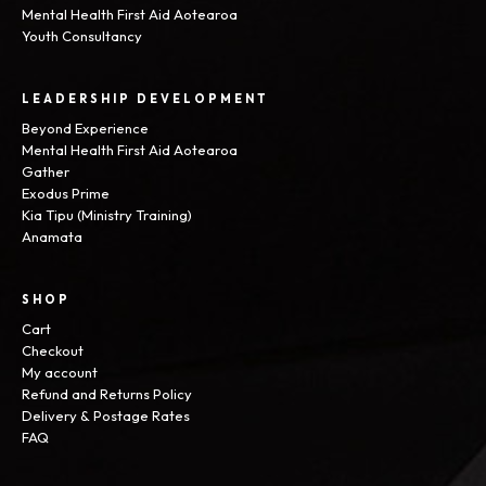
Mental Health First Aid Aotearoa
Youth Consultancy
LEADERSHIP DEVELOPMENT
Beyond Experience
Mental Health First Aid Aotearoa
Gather
Exodus Prime
Kia Tipu (Ministry Training)
Anamata
SHOP
Cart
Checkout
My account
Refund and Returns Policy
Delivery & Postage Rates
FAQ