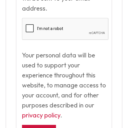
address.
Your personal data will be
used to support your
experience throughout this
website, to manage access to
your account, and for other
purposes described in our
privacy policy
.