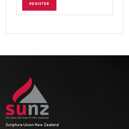
REGISTER
Scripture Union New Zealand