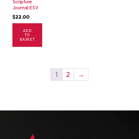
Scripture
Journal ESV
$
22.00
ADD
TO
BASKET
1
2
→