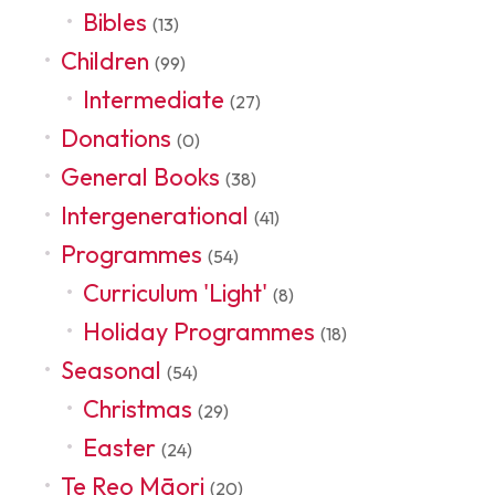
Bibles
(13)
Children
(99)
Intermediate
(27)
Donations
(0)
General Books
(38)
Intergenerational
(41)
Programmes
(54)
Curriculum 'Light'
(8)
Holiday Programmes
(18)
Seasonal
(54)
Christmas
(29)
Easter
(24)
Te Reo Māori
(20)