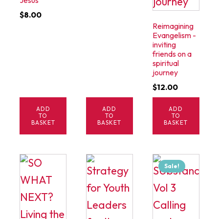
Jesus
$
8.00
Reimagining
Evangelism -
inviting
friends on a
spiritual
journey
$
12.00
ADD
ADD
ADD
TO
TO
TO
BASKET
BASKET
BASKET
Sale!