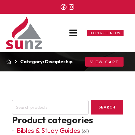
DONATE NOW
Category:
Discipleship
VIEW CART
Search
SEARCH
for:
Product categories
Bibles & Study Guides
(61)