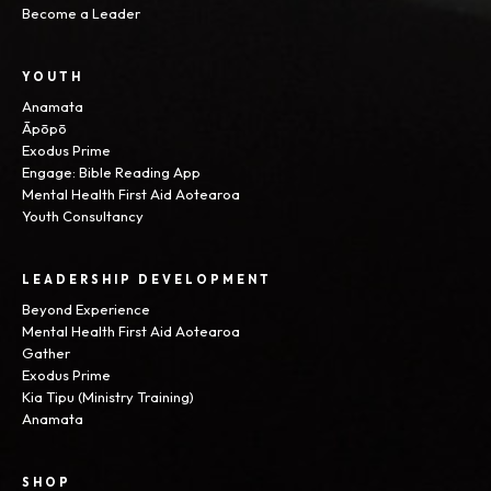
Become a Leader
YOUTH
Anamata
Āpōpō
Exodus Prime
Engage: Bible Reading App
Mental Health First Aid Aotearoa
Youth Consultancy
LEADERSHIP DEVELOPMENT
Beyond Experience
Mental Health First Aid Aotearoa
Gather
Exodus Prime
Kia Tipu (Ministry Training)
Anamata
SHOP