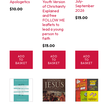
July-
Apologetics
Youth Version
September
of Christianity
$
10.00
2026
Explained
and free
$
15.00
FOLLOW ME
leaflets to
lead a young
person to
faith
$
15.00
ADD
ADD
ADD
TO
TO
TO
BASKET
BASKET
BASKET