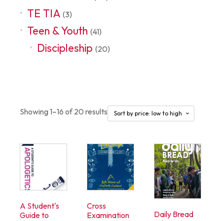
TE TIA
(3)
Teen & Youth
(41)
Discipleship
(20)
Discipleship
Showing 1–16 of 20 results
A Student's
Cross
Daily Bread
Guide to
Examination