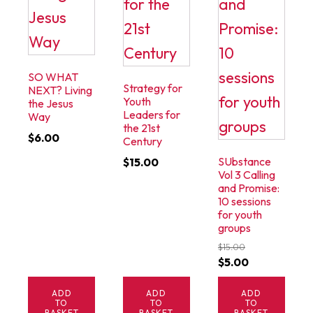
SO WHAT
Strategy for
NEXT? Living
Youth
the Jesus
Leaders for
Way
the 21st
$
6.00
Century
SUbstance
$
15.00
Vol 3 Calling
and Promise:
10 sessions
for youth
groups
$
15.00
Original
Current
$
5.00
price
price
ADD
ADD
ADD
was:
is:
TO
TO
TO
BASKET
BASKET
BASKET