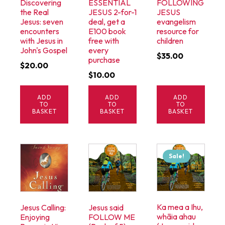
Discovering
ESSENTIAL
FOLLOWING
the Real
JESUS 2-for-1
JESUS
Jesus: seven
deal, get a
evangelism
encounters
E100 book
resource for
with Jesus in
free with
children
John's Gospel
every
$
35.00
purchase
$
20.00
$
10.00
ADD
ADD
ADD
TO
TO
TO
BASKET
BASKET
BASKET
Sale!
Ka mea a Ihu,
Jesus Calling:
Jesus said
whāia ahau
Enjoying
FOLLOW ME