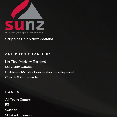
Scripture Union New Zealand
CHILDREN & FAMILIES
Kia Tipu (Ministry Training)
SUPAkidz Camps
Children's Ministry Leadership Development
Church & Community
CAMPS
All Youth Camps
E3
Gather
SUPAkidz Camps