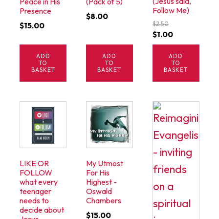
(Jesus said,
Peace in His
(Pack of 5)
Follow Me)
Presence
$
8.00
$
2.50
$
15.00
Original
Current
$
1.00
price
price
ADD
ADD
ADD
was:
is:
TO
TO
TO
$2.50.
$1.00.
BASKET
BASKET
BASKET
LIKE OR
My Utmost
FOLLOW
For His
what every
Highest -
teenager
Oswald
needs to
Chambers
decide about
$
15.00