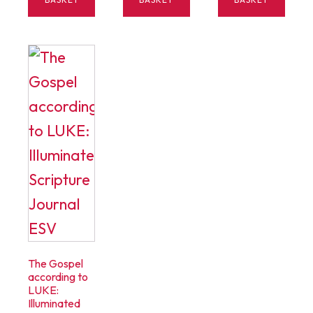
$15.00.
$5.00.
The Gospel
according to
LUKE:
Illuminated