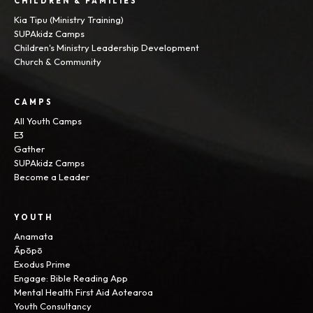
CHILDREN & FAMILIES
Kia Tipu (Ministry Training)
SUPAkidz Camps
Children's Ministry Leadership Development
Church & Community
CAMPS
All Youth Camps
E3
Gather
SUPAkidz Camps
Become a Leader
YOUTH
Anamata
Āpōpō
Exodus Prime
Engage: Bible Reading App
Mental Health First Aid Aotearoa
Youth Consultancy