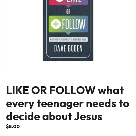
LIKE OR FOLLOW what
every teenager needs to
decide about Jesus
$
8.00