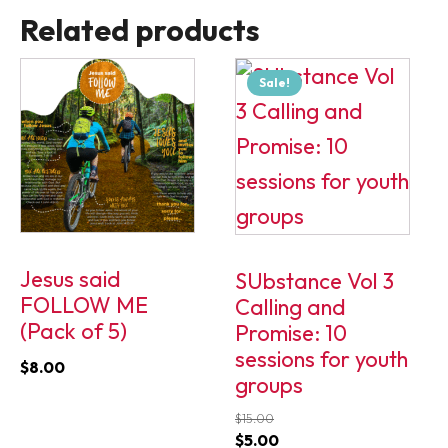
Related products
Sale!
Jesus said
SUbstance Vol 3
FOLLOW ME
Calling and
(Pack of 5)
Promise: 10
sessions for youth
$
8.00
groups
$
15.00
Original
Current
$
5.00