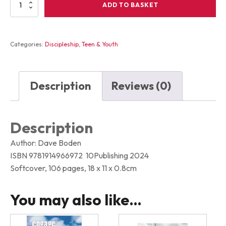
LIKE
ADD TO BASKET
OR
FOLLOW
what
every
Categories:
Discipleship
,
Teen & Youth
teenager
needs
to
decide
Description
Reviews (0)
about
Jesus
quantity
Description
Author: Dave Boden
ISBN 9781914966972 10Publishing 2024
Softcover, 106 pages, 18 x 11 x 0.8cm
You may also like…