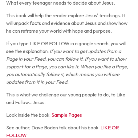
What every teenager needs to decide about Jesus.
This book will help the reader explore Jesus' teachings. It
will unpack facts and evidence about Jesus and show how
he can reframe your world with hope and purpose.
If you type LIKE OR FOLLOW in a google search, you will
see the explanation:
If you want to get updates from a
Page in your Feed, you can follow it. If you want to show
support for a Page, you can like it. When you like a Page,
you automatically follow it, which means you will see
updates from it in your Feed.
This is what we challenge our young people to do, to Like
and Follow...Jesus.
Look inside the book
Sample Pages
See author, Dave Boden talk about his book
LIKE OR
FOLLOW