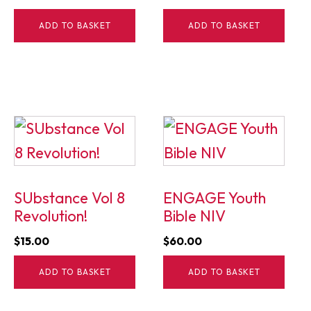
price
price
ADD TO BASKET
ADD TO BASKET
was:
is:
$15.00.
$5.00.
SUbstance Vol 8
ENGAGE Youth
Revolution!
Bible NIV
$
15.00
$
60.00
ADD TO BASKET
ADD TO BASKET