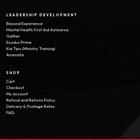
LEADERSHIP DEVELOPMENT
Beyond Experience
Mental Health First Aid Aotearoa
Gather
Exodus Prime
Kia Tipu (Ministry Training)
Anamata
SHOP
Cart
Checkout
My account
Refund and Returns Policy
Delivery & Postage Rates
FAQ