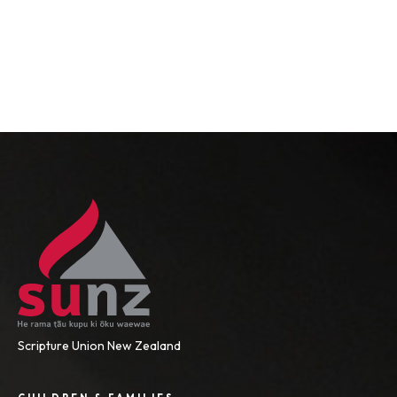
Scripture Union New Zealand