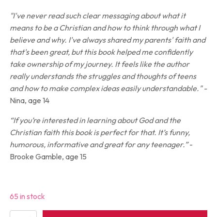
"I've never read such clear messaging about what it
means to be a Christian and how to think through what I
believe and why. I've always shared my parents' faith and
that's been great, but this book helped me confidently
take ownership of my journey. It feels like the author
really understands the struggles and thoughts of teens
and how to make complex ideas easily understandable." -
Nina, age 14
“If you’re interested in learning about God and the
Christian faith this book is perfect for that. It’s funny,
humorous, informative and great for any teenager.”
-
Brooke Gamble, age 15
65 in stock