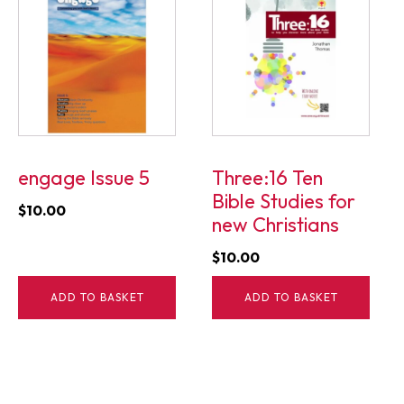
engage Issue 5
Three:16 Ten
Bible Studies for
$
10.00
new Christians
$
10.00
ADD TO BASKET
ADD TO BASKET