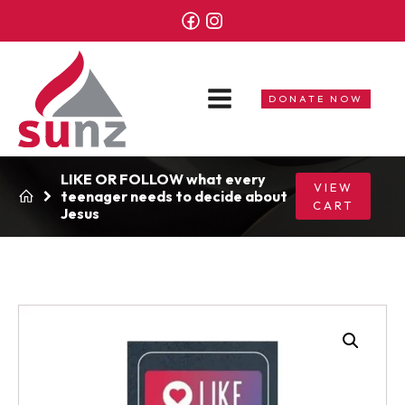
DONATE NOW
LIKE OR FOLLOW what every
VIEW
teenager needs to decide about
CART
Jesus