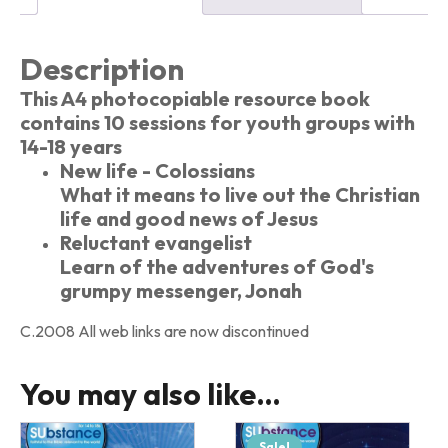
Description
This A4 photocopiable resource book
contains 10 sessions for youth groups with
14-18 years
New life - Colossians
What it means to live out the Christian
life and good news of Jesus
Reluctant evangelist
Learn of the adventures of God's
grumpy messenger, Jonah
C.2008 All web links are now discontinued
You may also like…
Sale!