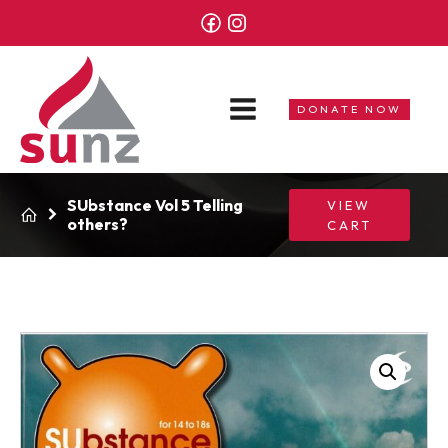
DONATE NOW
SUbstance Vol 5 Telling
VIEW
others?
CART