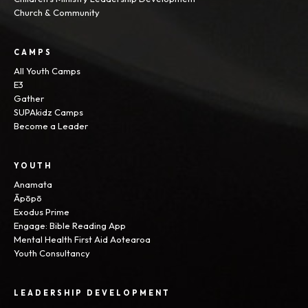
Church & Community
CAMPS
All Youth Camps
E3
Gather
SUPAkidz Camps
Become a Leader
YOUTH
Anamata
Āpōpō
Exodus Prime
Engage: Bible Reading App
Mental Health First Aid Aotearoa
Youth Consultancy
LEADERSHIP DEVELOPMENT