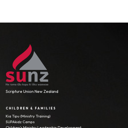
Scripture Union New Zealand
CHILDREN & FAMILIES
Kia Tipu (Ministry Training)
SUPAkidz Camps
Children's Ministry Leadership Development