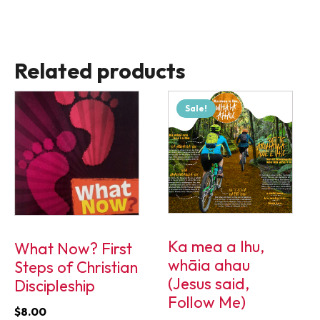
Related products
Sale!
Ka mea a Ihu,
What Now? First
whāia ahau
Steps of Christian
(Jesus said,
Discipleship
Follow Me)
$
8.00