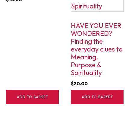
HAVE YOU EVER
WONDERED?
Finding the
everyday clues to
Meaning,
Purpose &
Spirituality
$
20.00
ADD TO BASKET
ADD TO BASKET