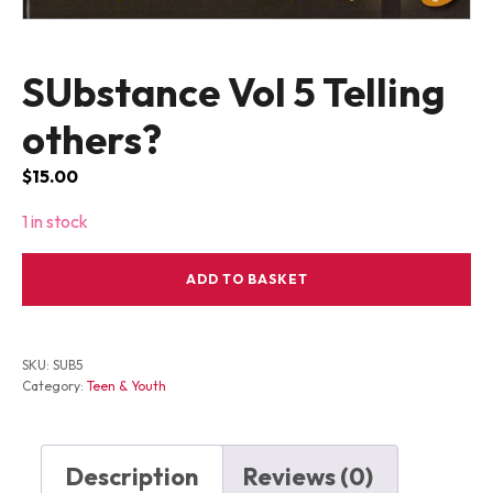
SUbstance Vol 5 Telling
others?
$
15.00
1 in stock
SUbstance
ADD TO BASKET
Vol
5
Telling
others?
SKU:
SUB5
quantity
Category:
Teen & Youth
Description
Reviews (0)