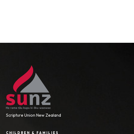
Scripture Union New Zealand
CHILDREN & FAMILIES