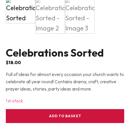
Celebrations Sorted
$
18.00
Full of ideas for almost every occasion your church wants to
celebrate all year round! Contains drama, craft, creative
prayer ideas, stories, party ideas and more.
1 in stock
Celebrations
ADD TO BASKET
Sorted
quantity