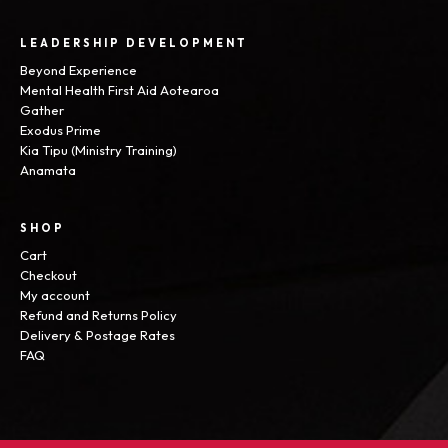
LEADERSHIP DEVELOPMENT
Beyond Experience
Mental Health First Aid Aotearoa
Gather
Exodus Prime
Kia Tipu (Ministry Training)
Anamata
SHOP
Cart
Checkout
My account
Refund and Returns Policy
Delivery & Postage Rates
FAQ