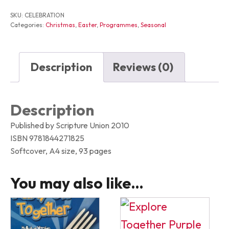
SKU:
CELEBRATION
Categories:
Christmas
,
Easter
,
Programmes
,
Seasonal
Description
Reviews (0)
Description
Published by Scripture Union 2010
ISBN 9781844271825
Softcover, A4 size, 93 pages
You may also like…