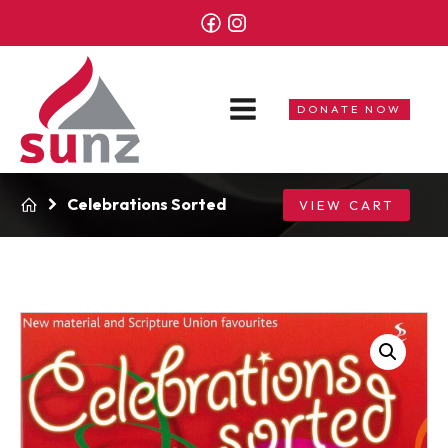
DONATE NOW
Celebrations Sorted
VIEW CART