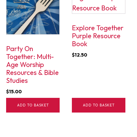
Explore Together
Purple Resource
Book
Party On
$
12.50
Together: Multi-
Age Worship
Resources & Bible
Studies
$
15.00
ADD TO BASKET
ADD TO BASKET