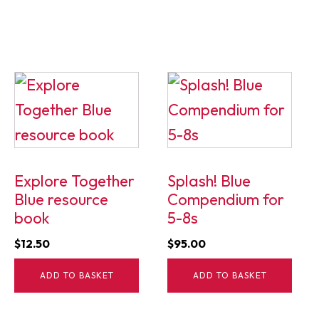
Explore Together
Splash! Blue
Blue resource
Compendium for
book
5-8s
$
12.50
$
95.00
ADD TO BASKET
ADD TO BASKET