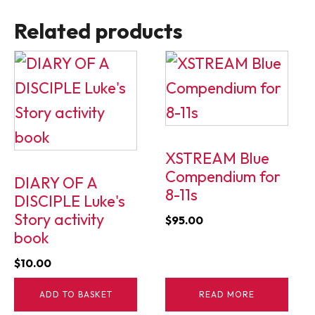
Related products
XSTREAM Blue
Compendium for
DIARY OF A
8-11s
DISCIPLE Luke's
Story activity
$
95.00
book
$
10.00
ADD TO BASKET
READ MORE