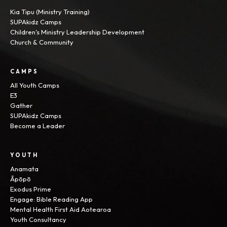
Kia Tipu (Ministry Training)
SUPAkidz Camps
Children's Ministry Leadership Development
Church & Community
CAMPS
All Youth Camps
E3
Gather
SUPAkidz Camps
Become a Leader
YOUTH
Anamata
Āpōpō
Exodus Prime
Engage: Bible Reading App
Mental Health First Aid Aotearoa
Youth Consultancy