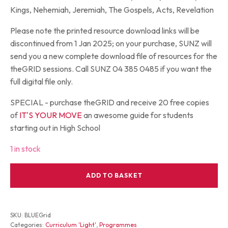
Kings, Nehemiah, Jeremiah, The Gospels, Acts, Revelation
Please note the printed resource download links will be
discontinued from 1 Jan 2025; on your purchase, SUNZ will
send you a new complete download file of resources for the
theGRID sessions. Call SUNZ 04 385 0485 if you want the
full digital file only.
SPECIAL - purchase theGRID and receive 20 free copies
of
IT'S YOUR MOVE
an awesome guide for students
starting out in High School
1 in stock
theGRID
ADD TO BASKET
Blue
Compendium
for
11-
SKU:
BLUEGrid
14s
Categories:
Curriculum 'Light'
,
Programmes