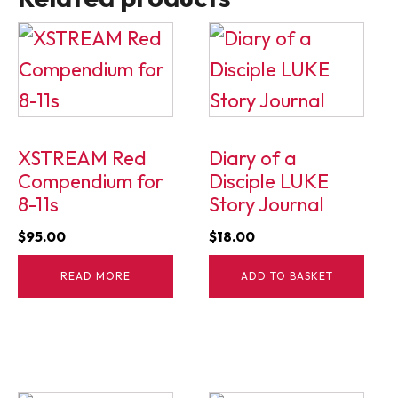
XSTREAM Red
Diary of a
Compendium for
Disciple LUKE
8-11s
Story Journal
$
95.00
$
18.00
READ MORE
ADD TO BASKET