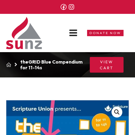
DONATE NOW
theGRID Blue Compendium
VIEW
for 11-14s
CART