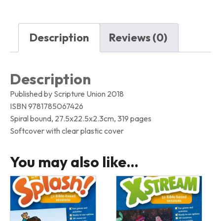
quantity
Description
Reviews (0)
Description
Published by Scripture Union 2018
ISBN 9781785067426
Spiral bound, 27.5x22.5x2.3cm, 319 pages
Softcover with clear plastic cover
You may also like…