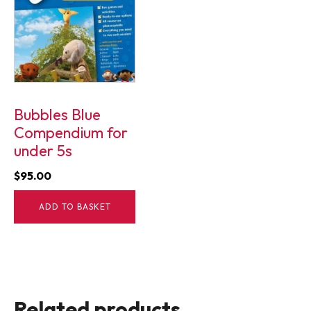
Bubbles Blue
Compendium for
under 5s
$
95.00
ADD TO BASKET
Related products