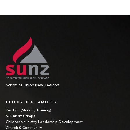
Scripture Union New Zealand
CHILDREN & FAMILIES
Kia Tipu (Ministry Training)
SUPAkidz Camps
Children's Ministry Leadership Development
Church & Community