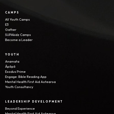
CAMPS
All Youth Camps
E3
Gather
SUPAkidz Camps
Become a Leader
YOUTH
Anamata
Āpōpō
Exodus Prime
Engage: Bible Reading App
Mental Health First Aid Aotearoa
Youth Consultancy
LEADERSHIP DEVELOPMENT
Beyond Experience
Mental Health First Aid Aotearoa