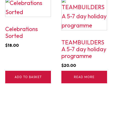
Celebrations
Sorted
TEAMBUILDERS
$
18.00
A 5-7 day holiday
programme
$
20.00
ADD TO BASKET
READ MORE