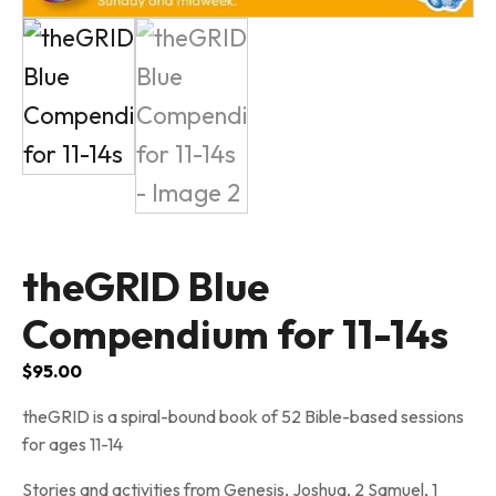
theGRID Blue
Compendium for 11-14s
$
95.00
theGRID is a spiral-bound book of 52 Bible-based sessions
for ages 11-14
Stories and activities from Genesis, Joshua, 2 Samuel, 1