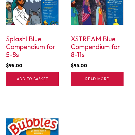
Splash! Blue
XSTREAM Blue
Compendium for
Compendium for
5-8s
8-11s
$
95.00
$
95.00
ADD TO BASKET
READ MORE