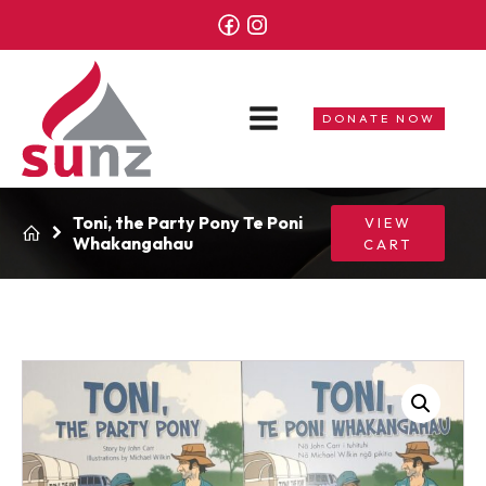
DONATE NOW
Toni, the Party Pony Te Poni
VIEW
Whakangahau
CART