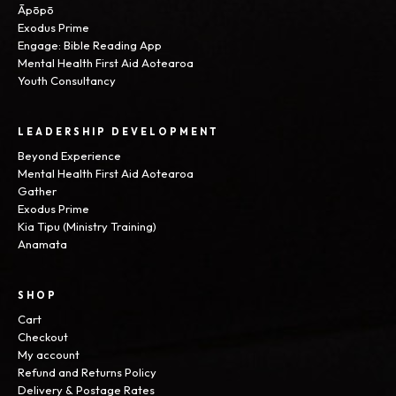
Āpōpō
Exodus Prime
Engage: Bible Reading App
Mental Health First Aid Aotearoa
Youth Consultancy
LEADERSHIP DEVELOPMENT
Beyond Experience
Mental Health First Aid Aotearoa
Gather
Exodus Prime
Kia Tipu (Ministry Training)
Anamata
SHOP
Cart
Checkout
My account
Refund and Returns Policy
Delivery & Postage Rates