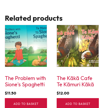
Related products
The Problem with
The Kākā Cafe
Sione's Spaghetti
Te Kāmuri Kākā
$
11.50
$
12.00
ADD TO BASKET
ADD TO BASKET