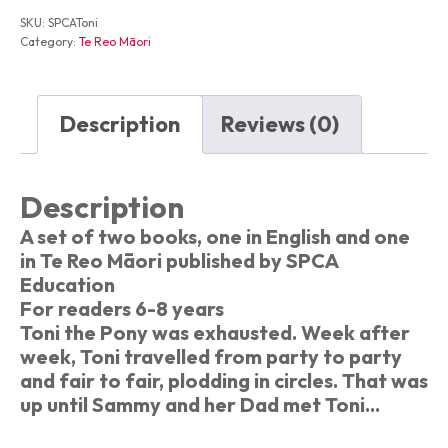
Te
SKU:
SPCAToni
Poni
Category:
Te Reo Māori
Whakangahau
quantity
Description
Reviews (0)
Description
A set of two books, one in English and one
in Te Reo Māori published by SPCA
Education
For readers 6-8 years
Toni the Pony was exhausted. Week after
week, Toni travelled from party to party
and fair to fair, plodding in circles. That was
up until Sammy and her Dad met Toni...