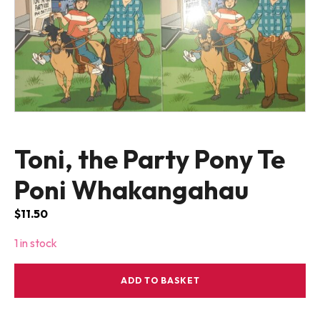
Toni, the Party Pony Te
Poni Whakangahau
$
11.50
1 in stock
Toni,
ADD TO BASKET
the
Party
Pony