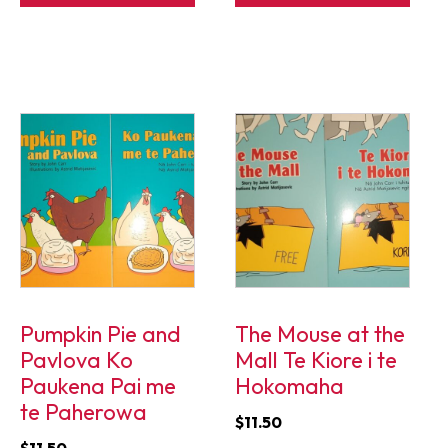
Pumpkin Pie and
The Mouse at the
Pavlova Ko
Mall Te Kiore i te
Paukena Pai me
Hokomaha
te Paherowa
$
11.50