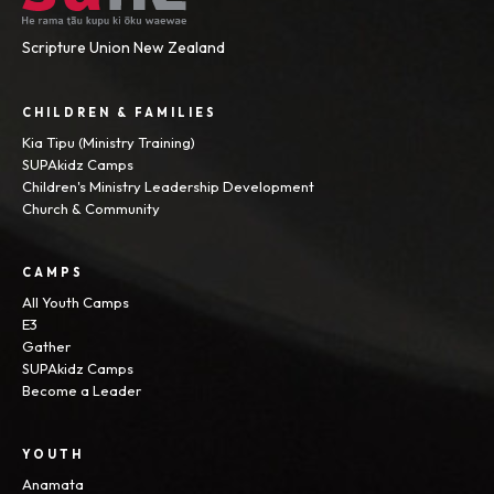
Scripture Union New Zealand
CHILDREN & FAMILIES
Kia Tipu (Ministry Training)
SUPAkidz Camps
Children's Ministry Leadership Development
Church & Community
CAMPS
All Youth Camps
E3
Gather
SUPAkidz Camps
Become a Leader
YOUTH
Anamata