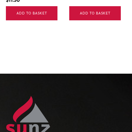
$
11.50
ADD TO BASKET
ADD TO BASKET