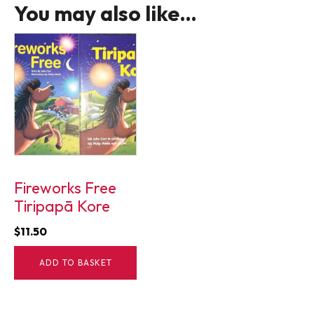
You may also like…
Fireworks Free
Tiripapā Kore
$
11.50
ADD TO BASKET