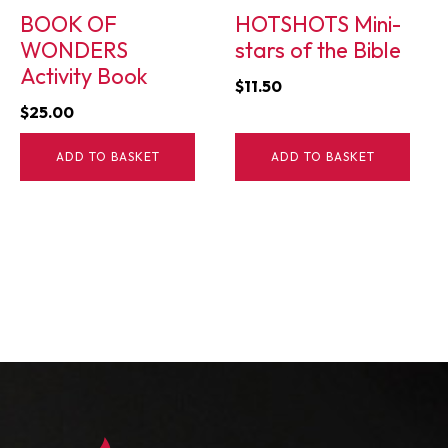
BOOK OF
HOTSHOTS Mini-
WONDERS
stars of the Bible
Activity Book
$
11.50
$
25.00
ADD TO BASKET
ADD TO BASKET