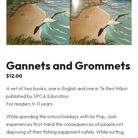
Gannets and Grommets
$
12.00
A set of two books, one in English and one in Te Reo Māori
published by SPCA Education
For readers 9-11 years
While spending the school holidays with his Pop, Josh
experiences first-hand the consequences of people not
disposing of their fishing equipment safely. While surfing,