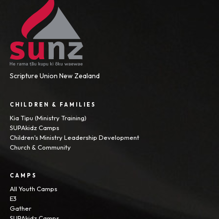
Scripture Union New Zealand
CHILDREN & FAMILIES
Kia Tipu (Ministry Training)
SUPAkidz Camps
Children's Ministry Leadership Development
Church & Community
CAMPS
All Youth Camps
E3
Gather
SUPAkidz Camps