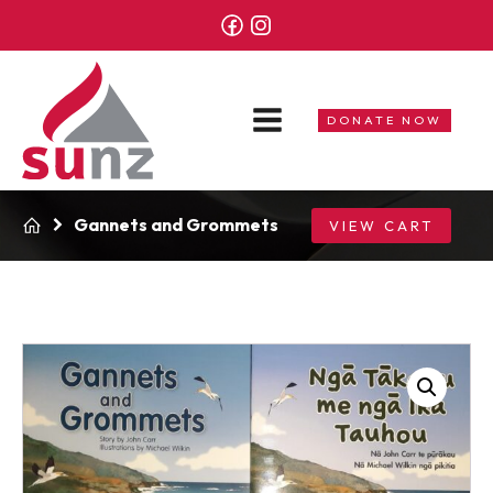
DONATE NOW
Gannets and Grommets
VIEW CART