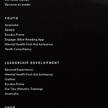
Become a Leader
YOUTH
Anamata
Āpōpō
Exodus Prime
Engage: Bible Reading App
Mental Health First Aid Aotearoa
Youth Consultancy
LEADERSHIP DEVELOPMENT
Beyond Experience
Mental Health First Aid Aotearoa
Gather
Exodus Prime
Kia Tipu (Ministry Training)
Anamata
SHOP