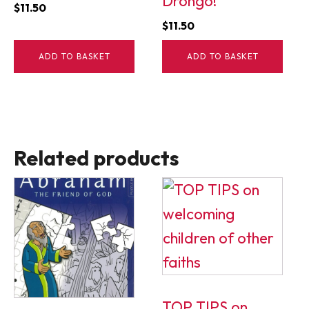
Drongo!
$
11.50
$
11.50
ADD TO BASKET
ADD TO BASKET
Related products
TOP TIPS on