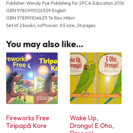
Publisher: Wendy Pye Publishing for SPCA Education 2016
ISBN 9780995126329 English
ISBN 9781991044211 Te Reo Māori
Set of 2 books, softcover, A5 size, 24 pages
You may also like…
Fireworks Free
Wake Up,
Tiripapā Kore
Drongo! E Oho,