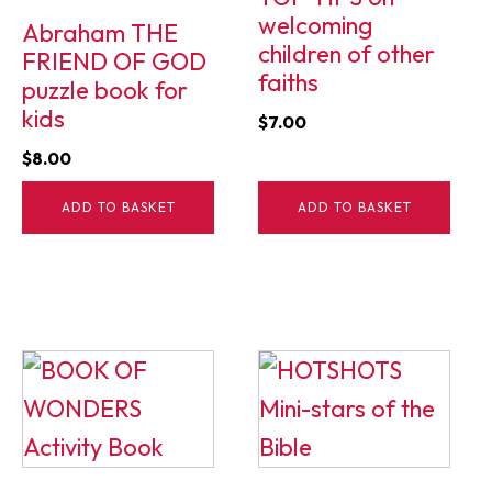
welcoming
Abraham THE
children of other
FRIEND OF GOD
faiths
puzzle book for
kids
$
7.00
$
8.00
ADD TO BASKET
ADD TO BASKET