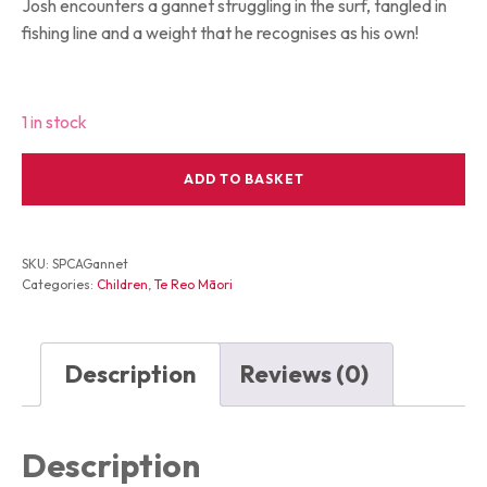
Josh encounters a gannet struggling in the surf, tangled in
fishing line and a weight that he recognises as his own!
1 in stock
Gannets
ADD TO BASKET
and
Grommets
quantity
SKU:
SPCAGannet
Categories:
Children
,
Te Reo Māori
Description
Reviews (0)
Description