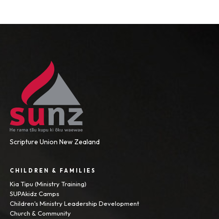
Scripture Union New Zealand
CHILDREN & FAMILIES
Kia Tipu (Ministry Training)
SUPAkidz Camps
Children's Ministry Leadership Development
Church & Community