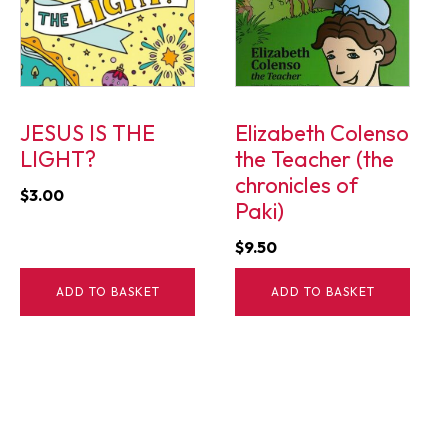
JESUS IS THE
Elizabeth Colenso
LIGHT?
the Teacher (the
chronicles of
$
3.00
Paki)
$
9.50
ADD TO BASKET
ADD TO BASKET