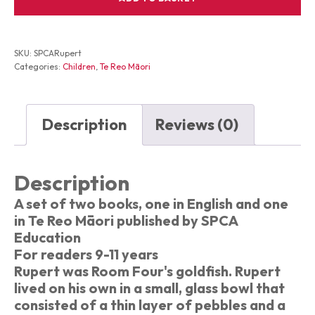
Purple
Circles
and
the
SKU:
SPCARupert
Bell
Categories:
Children
,
Te Reo Māori
Porohita
Poroporo
me
te
Description
Reviews (0)
Pere
quantity
Description
A set of two books, one in English and one
in Te Reo Māori published by SPCA
Education
For readers 9-11 years
Rupert was Room Four's goldfish. Rupert
lived on his own in a small, glass bowl that
consisted of a thin layer of pebbles and a