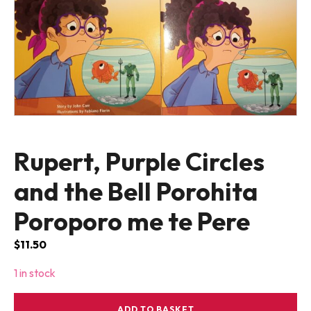
Rupert, Purple Circles
and the Bell Porohita
Poroporo me te Pere
$
11.50
1 in stock
Rupert,
ADD TO BASKET