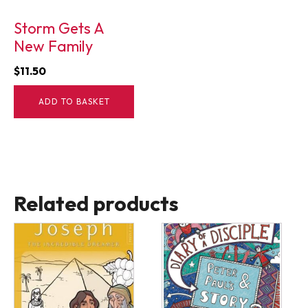
Storm Gets A
New Family
$
11.50
ADD TO BASKET
Related products