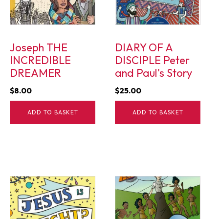
Joseph THE
DIARY OF A
INCREDIBLE
DISCIPLE Peter
DREAMER
and Paul's Story
$
8.00
$
25.00
ADD TO BASKET
ADD TO BASKET