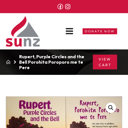
DONATE NOW
Rupert, Purple Circles and the
VIEW
Bell Porohita Poroporo me te
CART
Pere