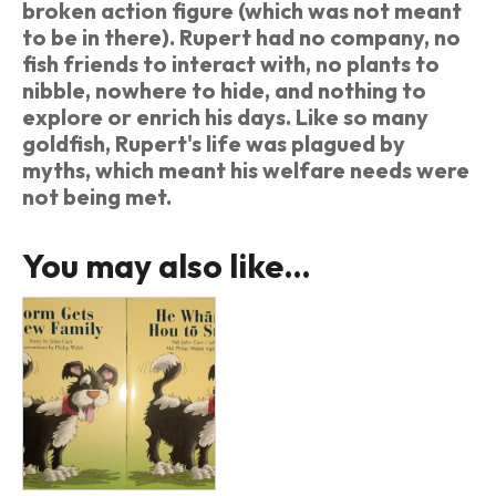
broken action figure (which was not meant
to be in there). Rupert had no company, no
fish friends to interact with, no plants to
nibble, nowhere to hide, and nothing to
explore or enrich his days. Like so many
goldfish, Rupert's life was plagued by
myths, which meant his welfare needs were
not being met.
You may also like…