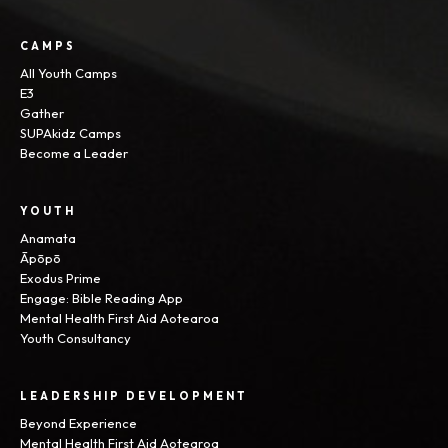
CAMPS
All Youth Camps
E3
Gather
SUPAkidz Camps
Become a Leader
YOUTH
Anamata
Āpōpō
Exodus Prime
Engage: Bible Reading App
Mental Health First Aid Aotearoa
Youth Consultancy
LEADERSHIP DEVELOPMENT
Beyond Experience
Mental Health First Aid Aotearoa