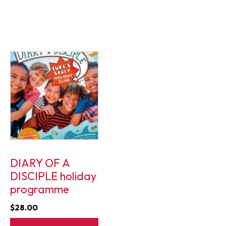
DIARY OF A
DISCIPLE holiday
programme
$
28.00