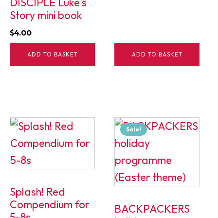
DISCIPLE Luke's
Story mini book
$
4.00
ADD TO BASKET
ADD TO BASKET
Sale!
Splash! Red
Compendium for
BACKPACKERS
5-8s