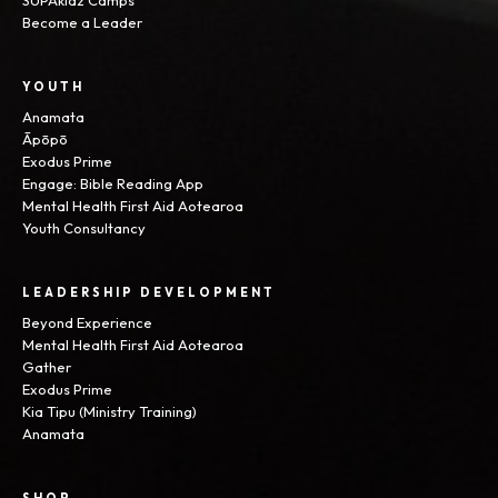
SUPAkidz Camps
Become a Leader
YOUTH
Anamata
Āpōpō
Exodus Prime
Engage: Bible Reading App
Mental Health First Aid Aotearoa
Youth Consultancy
LEADERSHIP DEVELOPMENT
Beyond Experience
Mental Health First Aid Aotearoa
Gather
Exodus Prime
Kia Tipu (Ministry Training)
Anamata