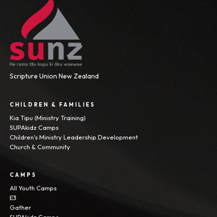
Scripture Union New Zealand
CHILDREN & FAMILIES
Kia Tipu (Ministry Training)
SUPAkidz Camps
Children's Ministry Leadership Development
Church & Community
CAMPS
All Youth Camps
E3
Gather