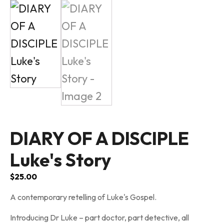
DIARY OF A DISCIPLE
Luke's Story
$
25.00
A contemporary retelling of Luke's Gospel.
Introducing Dr Luke – part doctor, part detective, all