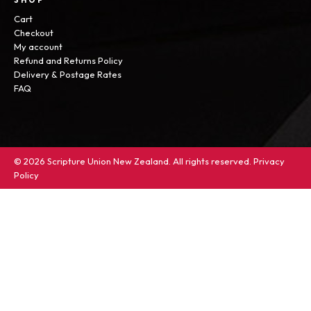
SHOP
Cart
Checkout
My account
Refund and Returns Policy
Delivery & Postage Rates
FAQ
© 2026 Scripture Union New Zealand. All rights reserved.
Privacy
Policy