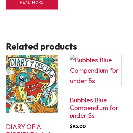
READ MORE
Related products
Bubbles Blue
Compendium for
under 5s
DIARY OF A
$
95.00