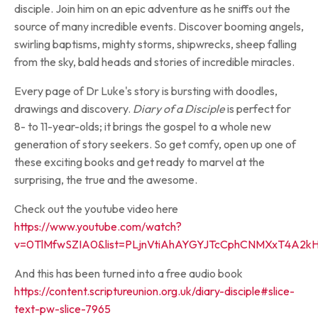
disciple. Join him on an epic adventure as he sniffs out the
source of many incredible events. Discover booming angels,
swirling baptisms, mighty storms, shipwrecks, sheep falling
from the sky, bald heads and stories of incredible miracles.
Every page of Dr Luke's story is bursting with doodles,
drawings and discovery.
Diary of a Disciple
is perfect for
8- to 11-year-olds; it brings the gospel to a whole new
generation of story seekers. So get comfy, open up one of
these exciting books and get ready to marvel at the
surprising, the true and the awesome.
Check out the youtube video here
https://www.youtube.com/watch?
v=0TlMfwSZIA0&list=PLjnVtiAhAYGYJTcCphCNMXxT4A2kH
And this has been turned into a free audio book
https://content.scriptureunion.org.uk/diary-disciple#slice-
text-pw-slice-7965