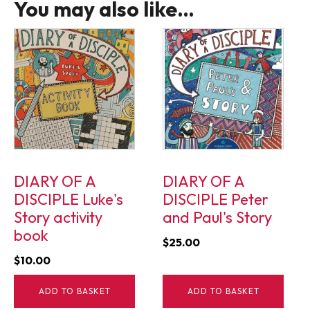
You may also like…
DIARY OF A
DIARY OF A
DISCIPLE Luke's
DISCIPLE Peter
Story activity
and Paul's Story
book
$
25.00
$
10.00
ADD TO BASKET
ADD TO BASKET