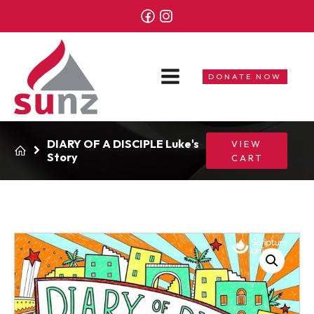
DONATE NOW
DIARY OF A DISCIPLE Luke's
VIEW
Story
CART