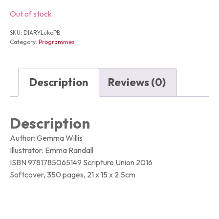
Out of stock
SKU:
DIARYLukePB
Category:
Programmes
Description
Reviews (0)
Description
Author: Gemma Willis
Illustrator: Emma Randall
ISBN 9781785065149 Scripture Union 2016
Softcover, 350 pages, 21 x 15 x 2.5cm