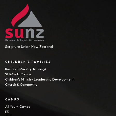
Scripture Union New Zealand
CHILDREN & FAMILIES
Kia Tipu (Ministry Training)
SUPAkidz Camps
Children's Ministry Leadership Development
Church & Community
CAMPS
All Youth Camps
E3