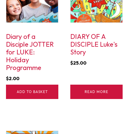
Diary of a
DIARY OF A
Disciple JOTTER
DISCIPLE Luke's
for LUKE:
Story
Holiday
$
25.00
Programme
$
2.00
ADD TO BASKET
READ MORE