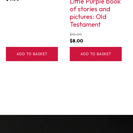
Little Purple book
of stories and
pictures: Old
Testament
$
10.00
Original
Current
$
8.00
price
price
ADD TO BASKET
ADD TO BASKET
was:
is:
$10.00.
$8.00.