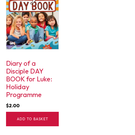
Diary of a
Disciple DAY
BOOK for Luke:
Holiday
Programme
$
2.00
ADD TO BASKET