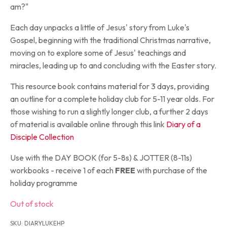
am?"
Each day unpacks a little of Jesus' story from Luke's
Gospel, beginning with the traditional Christmas narrative,
moving on to explore some of Jesus' teachings and
miracles, leading up to and concluding with the Easter story.
This resource book contains material for 3 days, providing
an outline for a complete holiday club for 5-11 year olds. For
those wishing to run a slightly longer club, a further 2 days
of material is available online through this link
Diary of a
Disciple Collection
Use with the DAY BOOK (for 5-8s) & JOTTER (8-11s)
workbooks - receive 1 of each
FREE
with purchase of the
holiday programme
Out of stock
SKU:
DIARYLUKEHP