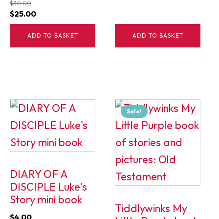
$
30.00
Original
Current
$
25.00
price
price
ADD TO BASKET
ADD TO BASKET
was:
is:
$30.00.
$25.00.
Sale!
DIARY OF A
DISCIPLE Luke's
Story mini book
Tiddlywinks My
$
4.00