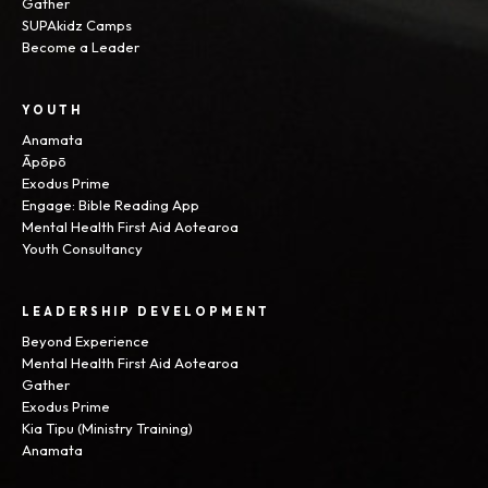
Gather
SUPAkidz Camps
Become a Leader
YOUTH
Anamata
Āpōpō
Exodus Prime
Engage: Bible Reading App
Mental Health First Aid Aotearoa
Youth Consultancy
LEADERSHIP DEVELOPMENT
Beyond Experience
Mental Health First Aid Aotearoa
Gather
Exodus Prime
Kia Tipu (Ministry Training)
Anamata