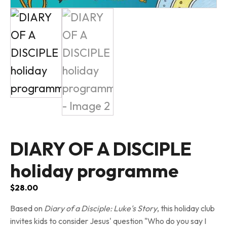
DIARY OF A DISCIPLE
holiday programme
$
28.00
Based on
Diary of a Disciple: Luke's Story
, this holiday club
invites kids to consider Jesus' question "Who do you say I