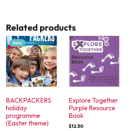
Related products
Sale!
BACKPACKERS
Explore Together
holiday
Purple Resource
programme
Book
(Easter theme)
$
12.50