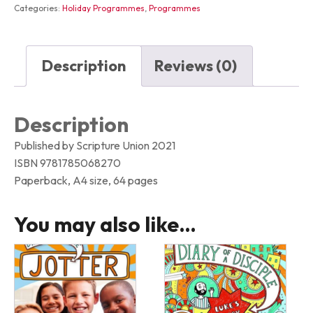
Categories:
Holiday Programmes
,
Programmes
Description
Reviews (0)
Description
Published by Scripture Union 2021
ISBN 9781785068270
Paperback, A4 size, 64 pages
You may also like…