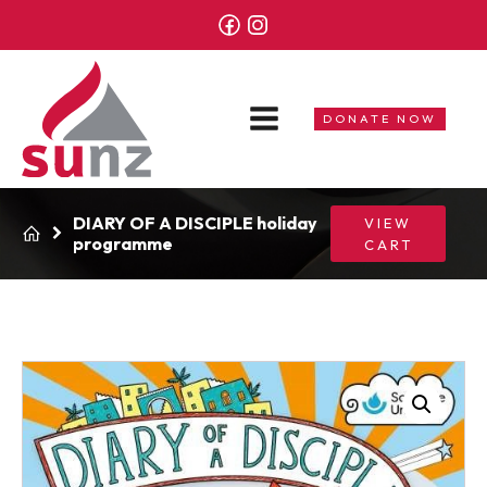
DONATE NOW
DIARY OF A DISCIPLE holiday
VIEW
programme
CART