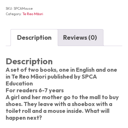
the
Mall
SKU:
SPCAMouse
Te
Category:
Te Reo Māori
Kiore
i
te
Hokomaha
Description
Reviews (0)
quantity
Description
A set of two books, one in English and one
in Te Reo Māori published by SPCA
Education
For readers 6-7 years
A girl and her mother go to the mall to buy
shoes. They leave with a shoebox with a
toilet roll and a mouse inside. What will
happen next?