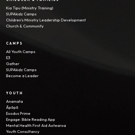
Kia Tipu (Ministry Training)
SUPAkidz Camps
Children's Ministry Leadership Development
Church & Community
CAMPS
All Youth Camps
E3
Gather
SUPAkidz Camps
Become a Leader
YOUTH
Anamata
Āpōpō
Exodus Prime
Engage: Bible Reading App
Mental Health First Aid Aotearoa
Youth Consultancy