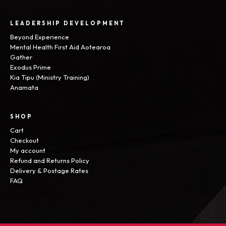
LEADERSHIP DEVELOPMENT
Beyond Experience
Mental Health First Aid Aotearoa
Gather
Exodus Prime
Kia Tipu (Ministry Training)
Anamata
SHOP
Cart
Checkout
My account
Refund and Returns Policy
Delivery & Postage Rates
FAQ