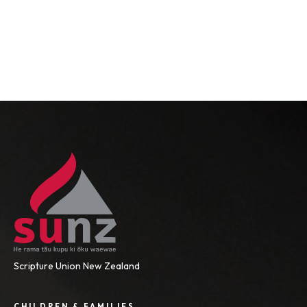
Scripture Union New Zealand
CHILDREN & FAMILIES