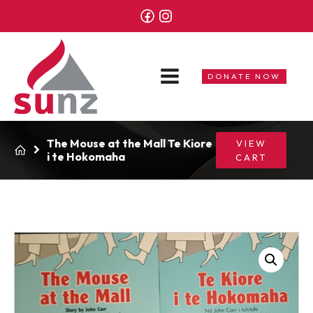
DONATE NOW
The Mouse at the Mall Te Kiore
VIEW
i te Hokomaha
CART