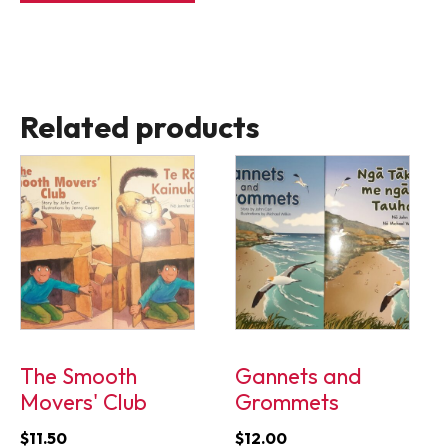
$11.50.
$9.50.
Related products
The Smooth
Gannets and
Movers' Club
Grommets
$
11.50
$
12.00