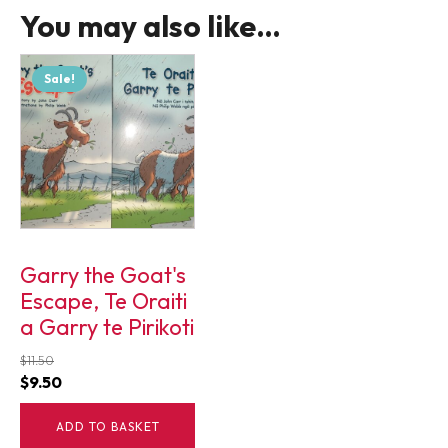
You may also like…
Sale!
Garry the Goat's
Escape, Te Oraiti
a Garry te Pirikoti
$
11.50
Original
Current
$
9.50
price
price
ADD TO BASKET
was:
is: