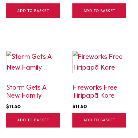
ADD TO BASKET
ADD TO BASKET
Storm Gets A
Fireworks Free
New Family
Tiripapā Kore
$
11.50
$
11.50
ADD TO BASKET
ADD TO BASKET