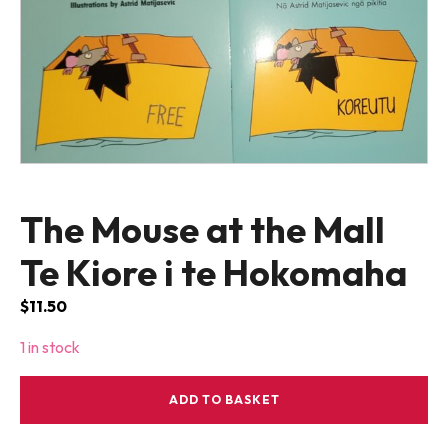
The Mouse at the Mall
Te Kiore i te Hokomaha
$
11.50
1 in stock
The
ADD TO BASKET
Mouse
at