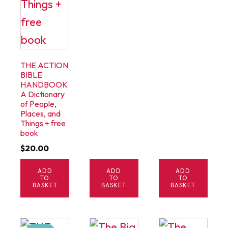
THE ACTION
BIBLE
HANDBOOK
A Dictionary
of People,
Places, and
Things + free
book
$
20.00
ADD
ADD
ADD
TO
TO
TO
BASKET
BASKET
BASKET