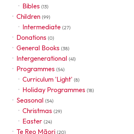
Bibles
(13)
Children
(99)
Intermediate
(27)
Donations
(0)
General Books
(38)
Intergenerational
(41)
Programmes
(54)
Curriculum 'Light'
(8)
Holiday Programmes
(18)
Seasonal
(54)
Christmas
(29)
Easter
(24)
Te Reo Māori
(20)