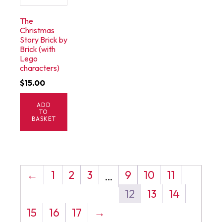
The
Christmas
Story Brick by
Brick (with
Lego
characters)
$
15.00
ADD
TO
BASKET
←
1
2
3
9
10
11
…
12
13
14
15
16
17
→