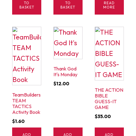
$1.00.
$0.40.
TO
TO
READ
BASKET
BASKET
MORE
Thank God
It's Monday
$
12.00
THE ACTION
TeamBuilders
BIBLE
TEAM
GUESS-IT
TACTICS
GAME
Activity Book
$
35.00
$
1.60
ADD
ADD
ADD