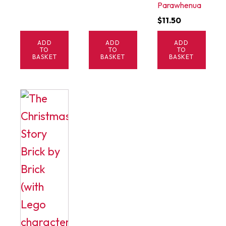
Parawhenua
$
11.50
ADD
ADD
ADD
TO
TO
TO
BASKET
BASKET
BASKET