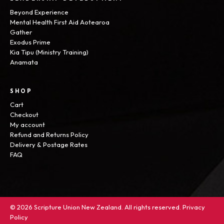
Beyond Experience
Mental Health First Aid Aotearoa
Gather
Exodus Prime
Kia Tipu (Ministry Training)
Anamata
SHOP
Cart
Checkout
My account
Refund and Returns Policy
Delivery & Postage Rates
FAQ
© 2026 Scripture Union New Zealand. All rights reserved.
Privacy
Policy