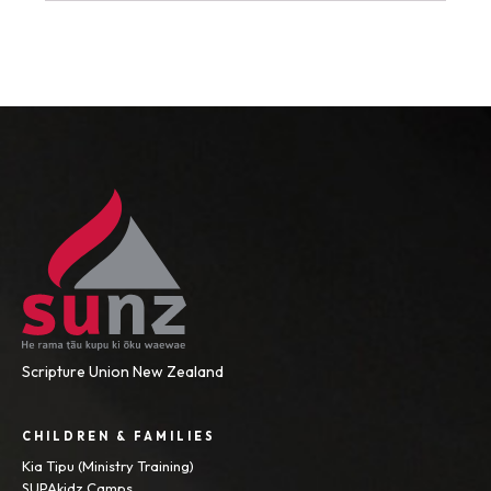
Scripture Union New Zealand
CHILDREN & FAMILIES
Kia Tipu (Ministry Training)
SUPAkidz Camps