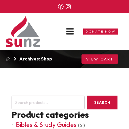
DONATE NOW
Archives:
Shop
VIEW CART
Search
SEARCH
for:
Product categories
Bibles & Study Guides
(61)