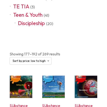
TE TIA
(3)
Teen & Youth
(41)
Discipleship
(20)
Shop
Showing 177–192 of 269 results
SUbstance
SUbstance
SUbstance