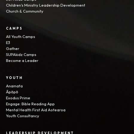
Children's Ministry Leadership Development
Church & Community
CAMPS
All Youth Camps
E3
Gather
SUPAkidz Camps
Become a Leader
YOUTH
Anamata
Āpōpō
Exodus Prime
Engage: Bible Reading App
Mental Health First Aid Aotearoa
Youth Consultancy
LEADERSHIP DEVELOPMENT