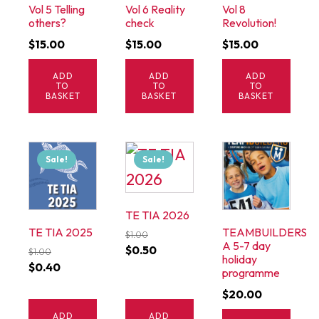
Vol 5 Telling
Vol 6 Reality
Vol 8
others?
check
Revolution!
$
15.00
$
15.00
$
15.00
ADD
ADD
ADD
TO
TO
TO
BASKET
BASKET
BASKET
Sale!
Sale!
TE TIA 2026
TE TIA 2025
TEAMBUILDERS
$
1.00
A 5-7 day
Original
Current
$
0.50
$
1.00
holiday
Original
Current
$
0.40
price
price
programme
price
price
was:
is:
$
20.00
was:
is:
$1.00.
$0.50.
ADD
ADD