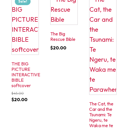
Sale!
The Big
Rescue Bible
$
20.00
THE BIG
PICTURE
INTERACTIVE
BIBLE
softcover
$
45.00
Original
Current
$
20.00
The Cat, the
price
price
Car and the
was:
is:
Tsunami: Te
Ngeru, te
$45.00.
$20.00.
Waka me te