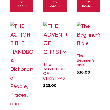
TO
TO
TO
BASKET
BASKET
BASKET
The
Beginner's
THE
Bible
ADVENTURE
$
30.00
OF
CHRISTMAS
$
23.00