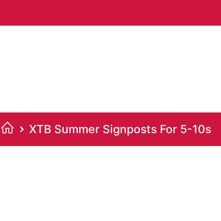
XTB Summer Signposts For 5-10s