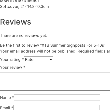
ISBN 9781873166901
Softcover, 21x14.8x0.3cm
Reviews
There are no reviews yet.
Be the first to review “XTB Summer Signposts For 5-10s”
Your email address will not be published.
Required fields 
Your rating
*
Your review
*
Name
*
Email
*