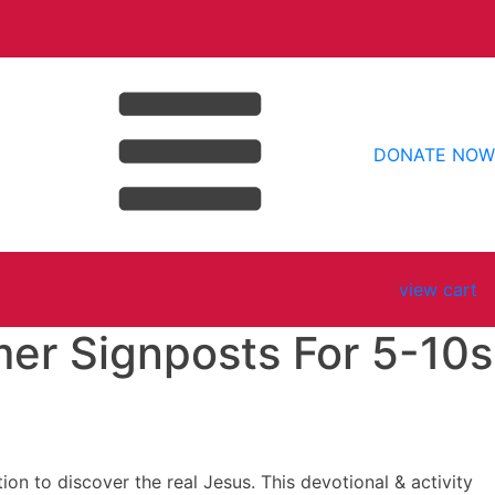
DONATE NOW
view cart
r Signposts For 5-10s
n to discover the real Jesus. This devotional & activity