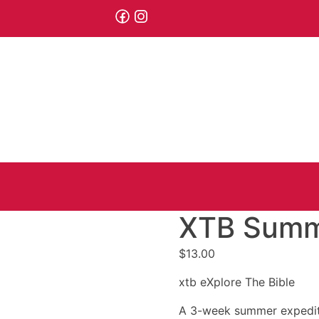
XTB Summe
$
13.00
xtb eXplore The Bible
A 3-week summer expeditio