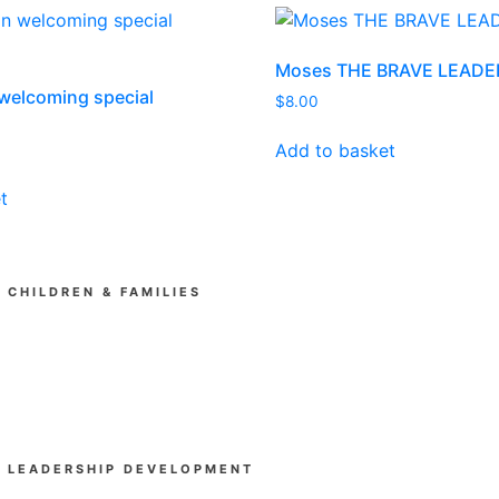
Moses THE BRAVE LEADE
welcoming special
$
8.00
Add to basket
t
CHILDREN & FAMILIES
Kia Tipu (Ministry Training)
SUPAkidz Camps
Children's Ministry Leadership Development
Church & Community
LEADERSHIP DEVELOPMENT
Beyond Experience