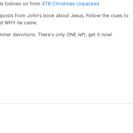
ds follows on from
XTB Christmas Unpacked
posts from John's book about Jesus. Follow the clues to
nd WHY he came.
mmer devotions. There's only ONE left, get it now!