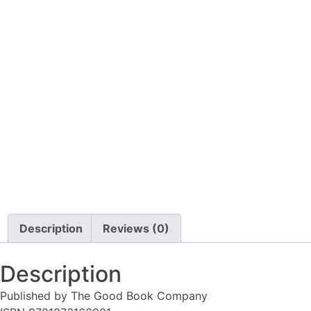
Description
Reviews (0)
Description
Published by The Good Book Company