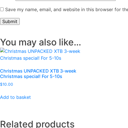
Save my name, email, and website in this browser for th
You may also like…
Christmas UNPACKED XTB 3-week
Christmas special! For 5-10s
$
10.00
Add to basket
Related products