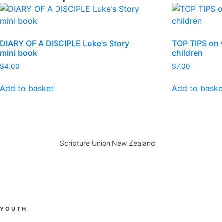
DIARY OF A DISCIPLE Luke's Story
TOP TIPS on 
mini book
children
$
4.00
$
7.00
Add to basket
Add to baske
Scripture Union New Zealand
YOUTH
Anamata