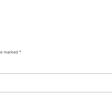
are marked
*