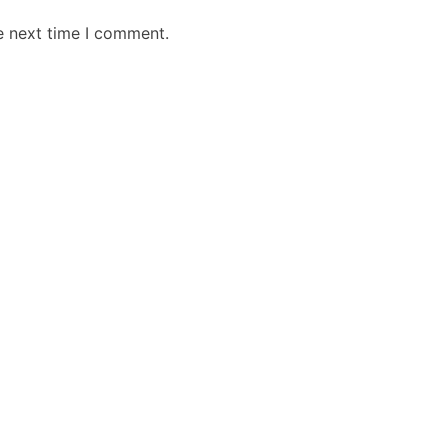
e next time I comment.