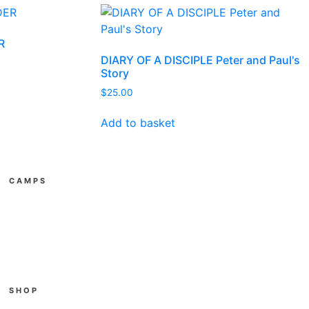
R
DIARY OF A DISCIPLE Peter and Paul's
Story
$
25.00
Add to basket
CAMPS
All Youth Camps
E3
Gather
SUPAkidz Camps
Become a Leader
SHOP
Cart