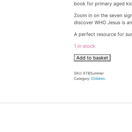
book for primary aged ki
Zoom in on the seven sign
discover WHO Jesus is a
A perfect resource for su
1 in stock
XTB
Add to basket
Summer
Signposts
SKU:
XTBSummer
For
Category:
Children
5-
10s
quantity