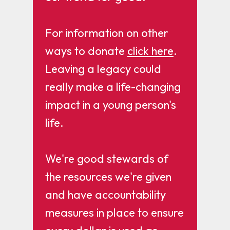
For information on other
ways to donate
click here
.
Leaving a legacy could
really make a life-changing
impact in a young person's
life.
We're good stewards of
the resources we're given
and have accountability
measures in place to ensure