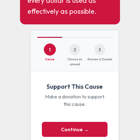
every dollar is used as
effectively as possible.
1
2
3
Cause
Choose an
Review & Donate
amount
Support This Cause
Make a donation to support
this cause.
Continue →