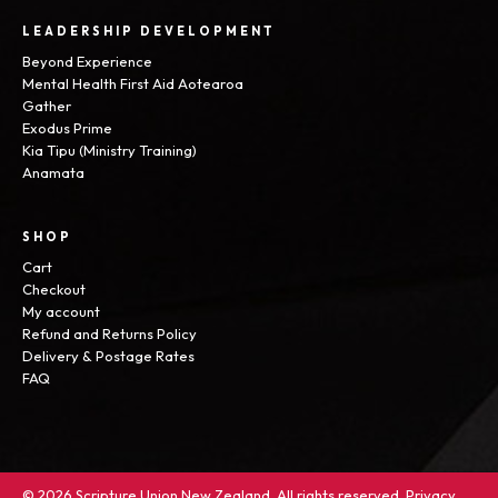
LEADERSHIP DEVELOPMENT
Beyond Experience
Mental Health First Aid Aotearoa
Gather
Exodus Prime
Kia Tipu (Ministry Training)
Anamata
SHOP
Cart
Checkout
My account
Refund and Returns Policy
Delivery & Postage Rates
FAQ
© 2026 Scripture Union New Zealand. All rights reserved.
Privacy