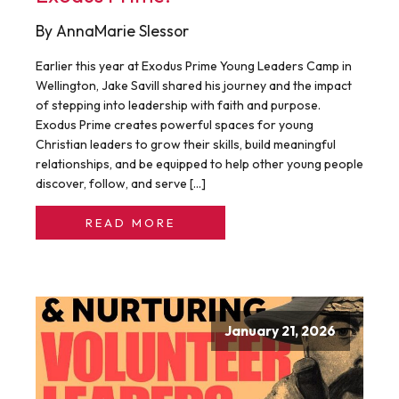
By AnnaMarie Slessor
Earlier this year at Exodus Prime Young Leaders Camp in
Wellington, Jake Savill shared his journey and the impact
of stepping into leadership with faith and purpose.
Exodus Prime creates powerful spaces for young
Christian leaders to grow their skills, build meaningful
relationships, and be equipped to help other young people
discover, follow, and serve […]
READ MORE
January 21, 2026