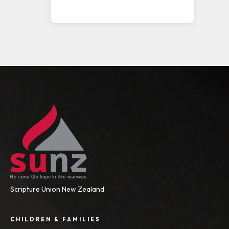
Scripture Union New Zealand
CHILDREN & FAMILIES