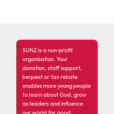
SUNZ is a non-profit
organisation. Your
donation, staff support,
bequest or tax rebate
enables more young people
to learn about God, grow
as leaders and influence
our world for good.