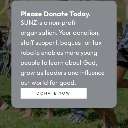
Please Donate Today.
SUNZ is a non-profit
organisation. Your donation,
staff support, bequest or tax
rebate enables more young
people to learn about God,
grow as leaders and influence
our world for good.
DONATE NOW