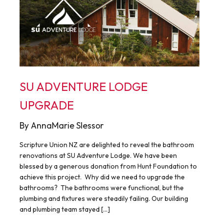
SU ADVENTURE LODGE
UPGRADE
By AnnaMarie Slessor
Scripture Union NZ are delighted to reveal the bathroom
renovations at SU Adventure Lodge. We have been
blessed by a generous donation from Hunt Foundation to
achieve this project. Why did we need to upgrade the
bathrooms? The bathrooms were functional, but the
plumbing and fixtures were steadily failing. Our building
and plumbing team stayed […]