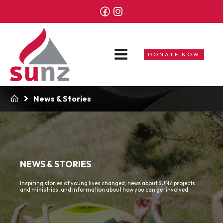
DONATE NOW
News & Stories
NEWS & STORIES
Inspiring stories of young lives changed, news about SUNZ projects
and ministries, and information about how you can get involved.