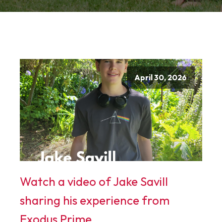
April 30, 2026
Watch a video of Jake Savill
sharing his experience from
Exodus Prime.