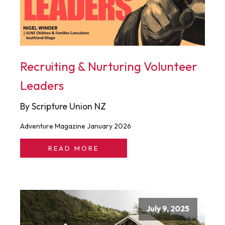
Recruiting & Nurturing Volunteer
Leaders
By Scripture Union NZ
Adventure Magazine January 2026
READ MORE
July 9, 2025