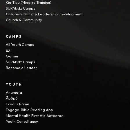
Kia Tipu (Ministry Training)
SUPAkidz Camps
Children's Ministry Leadership Development
Church & Community
CAMPS
All Youth Camps
E3
Gather
SUPAkidz Camps
Become a Leader
YOUTH
Anamata
Āpōpō
Exodus Prime
Engage: Bible Reading App
Mental Health First Aid Aotearoa
Youth Consultancy