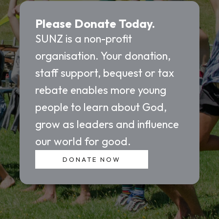
Please Donate Today.
SUNZ is a non-profit
organisation. Your donation,
staff support, bequest or tax
rebate enables more young
people to learn about God,
grow as leaders and influence
our world for good.
DONATE NOW