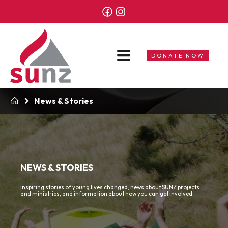
DONATE NOW
News & Stories
NEWS & STORIES
Inspiring stories of young lives changed, news about SUNZ projects
and ministries, and information about how you can get involved.