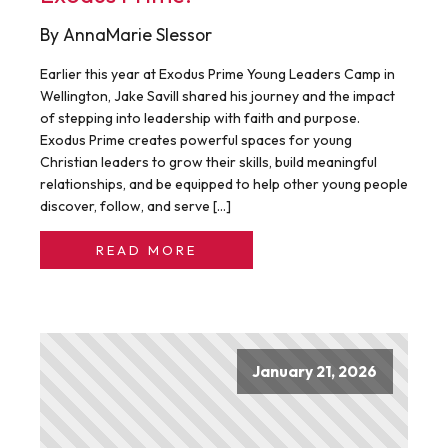
By AnnaMarie Slessor
Earlier this year at Exodus Prime Young Leaders Camp in
Wellington, Jake Savill shared his journey and the impact
of stepping into leadership with faith and purpose.
Exodus Prime creates powerful spaces for young
Christian leaders to grow their skills, build meaningful
relationships, and be equipped to help other young people
discover, follow, and serve […]
READ MORE
January 21, 2026