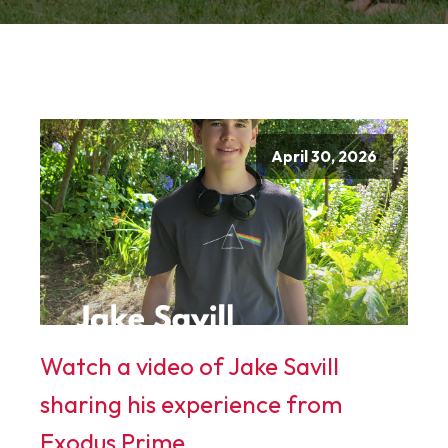
April 30, 2026
Watch a video of Jake Savill
sharing his experience from
Exodus Prime.