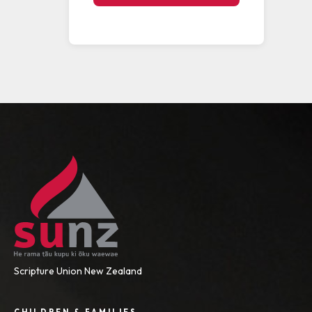
Scripture Union New Zealand