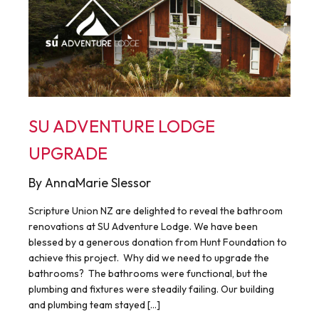
SU ADVENTURE LODGE
UPGRADE
By AnnaMarie Slessor
Scripture Union NZ are delighted to reveal the bathroom
renovations at SU Adventure Lodge. We have been
blessed by a generous donation from Hunt Foundation to
achieve this project. Why did we need to upgrade the
bathrooms? The bathrooms were functional, but the
plumbing and fixtures were steadily failing. Our building
and plumbing team stayed […]