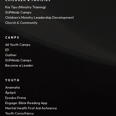
CHILDREN & FAMILIES
Kia Tipu (Ministry Training)
SUPAkidz Camps
Children's Ministry Leadership Development
Church & Community
CAMPS
All Youth Camps
E3
Gather
SUPAkidz Camps
Become a Leader
YOUTH
Anamata
Āpōpō
Exodus Prime
Engage: Bible Reading App
Mental Health First Aid Aotearoa
Youth Consultancy