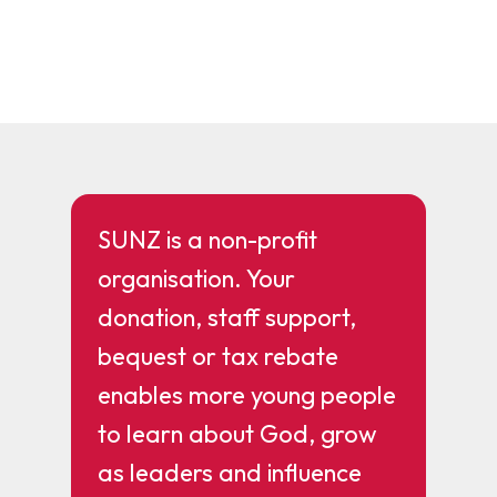
SUNZ is a non-profit
organisation. Your
donation, staff support,
bequest or tax rebate
enables more young people
to learn about God, grow
as leaders and influence