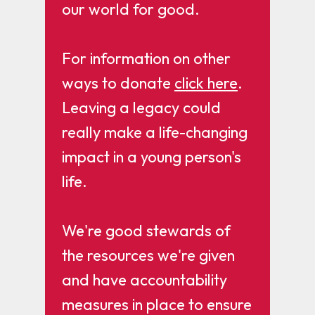
our world for good.
For information on other
ways to donate
click here
.
Leaving a legacy could
really make a life-changing
impact in a young person's
life.
We're good stewards of
the resources we're given
and have accountability
measures in place to ensure