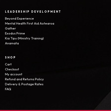
LEADERSHIP DEVELOPMENT
Beyond Experience
Mental Health First Aid Aotearoa
Gather
Exodus Prime
Kia Tipu (Ministry Training)
Anamata
SHOP
Cart
Checkout
My account
Refund and Returns Policy
Delivery & Postage Rates
FAQ