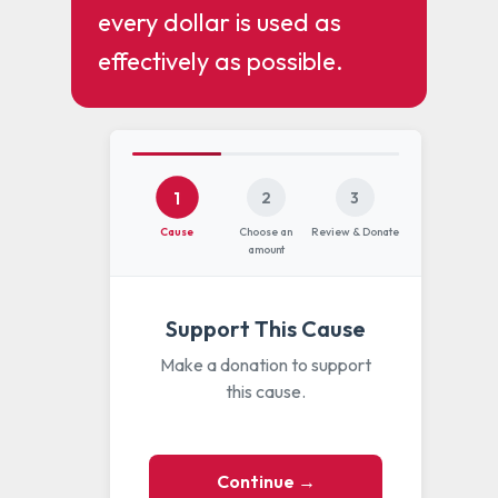
every dollar is used as
effectively as possible.
1
2
3
Cause
Choose an
Review & Donate
amount
Support This Cause
Make a donation to support
this cause.
Continue →