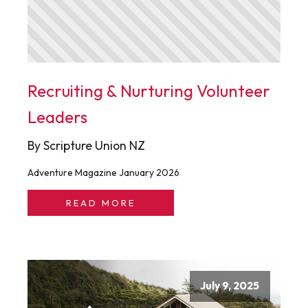
Recruiting & Nurturing Volunteer
Leaders
By Scripture Union NZ
Adventure Magazine January 2026
READ MORE
July 9, 2025