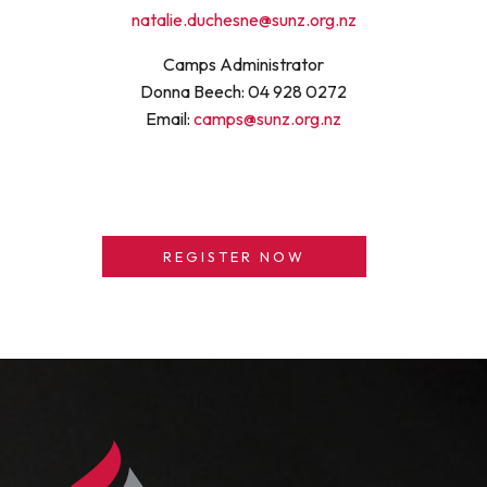
natalie.duchesne@sunz.org.nz
Camps Administrator
Donna Beech: 04 928 0272
Email:
camps@sunz.org.nz
REGISTER NOW