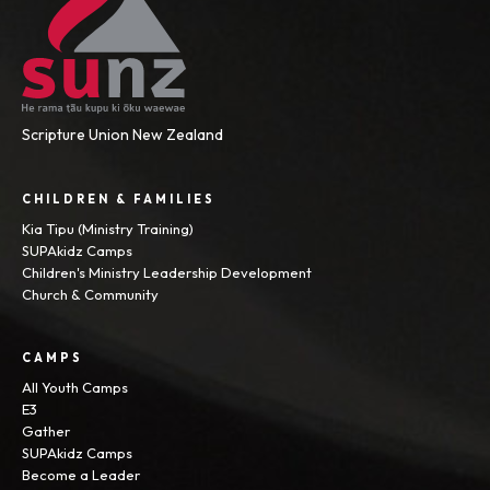
Scripture Union New Zealand
CHILDREN & FAMILIES
Kia Tipu (Ministry Training)
SUPAkidz Camps
Children's Ministry Leadership Development
Church & Community
CAMPS
All Youth Camps
E3
Gather
SUPAkidz Camps
Become a Leader