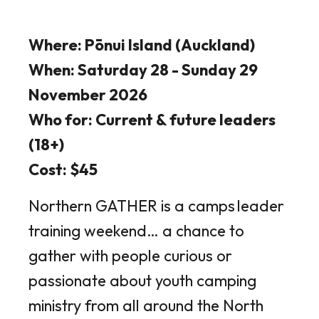
Where: Pōnui Island (Auckland)
When: Saturday 28 - Sunday 29
November 2026
Who for: Current & future leaders
(18+)
Cost: $45
Northern GATHER is a camps leader
training weekend… a chance to
gather with people curious or
passionate about youth camping
ministry from all around the North