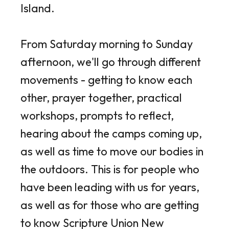
Island.
From Saturday morning to Sunday
afternoon, we'll go through different
movements - getting to know each
other, prayer together, practical
workshops, prompts to reflect,
hearing about the camps coming up,
as well as time to move our bodies in
the outdoors. This is for people who
have been leading with us for years,
as well as for those who are getting
to know Scripture Union New