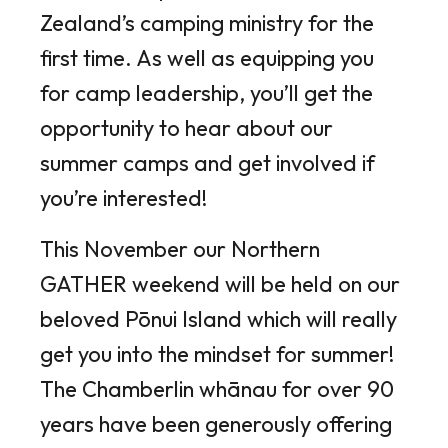
Zealand’s camping ministry for the
first time. As well as equipping you
for camp leadership, you’ll get the
opportunity to hear about our
summer camps and get involved if
you’re interested!
This November our Northern
GATHER weekend will be held on our
beloved Pōnui Island which will really
get you into the mindset for summer!
The Chamberlin whānau for over 90
years have been generously offering