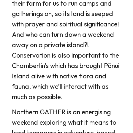
their farm for us to run camps and
gatherings on, so its land is seeped
with prayer and spiritual significance!
And who can turn down a weekend
away on a private island?!
Conservation is also important to the
Chamberlin’s which has brought Pōnui
Island alive with native flora and
fauna, which we’ll interact with as
much as possible.
Northern GATHER is an energising
weekend exploring what it means to
lead teenagers in adventure-based