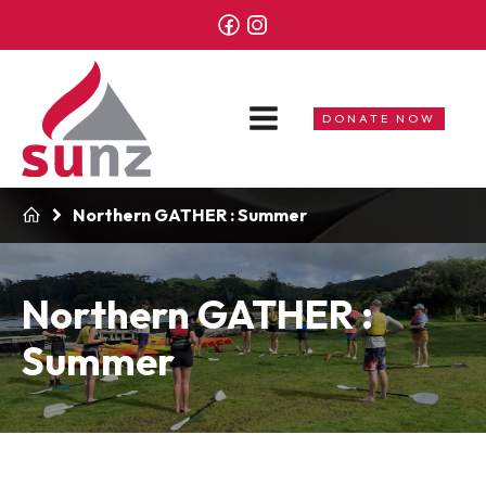
DONATE NOW
Northern GATHER : Summer
Northern GATHER :
Summer