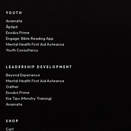
YOUTH
Anamata
Āpōpō
Exodus Prime
Engage: Bible Reading App
Mental Health First Aid Aotearoa
Youth Consultancy
LEADERSHIP DEVELOPMENT
Beyond Experience
Mental Health First Aid Aotearoa
Gather
Exodus Prime
Kia Tipu (Ministry Training)
Anamata
SHOP
Cart