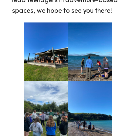
spaces, we hope to see you there!