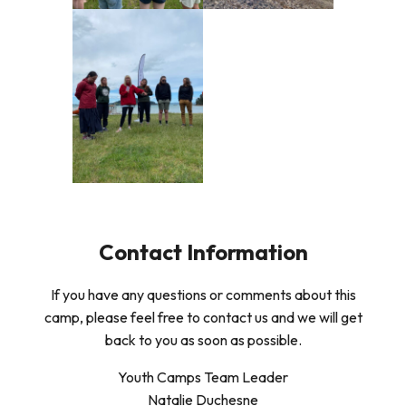
Contact Information
If you have any questions or comments about this
camp, please feel free to contact us and we will get
back to you as soon as possible.
Youth Camps Team Leader
Natalie Duchesne