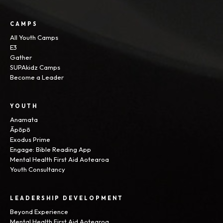
CAMPS
All Youth Camps
E3
Gather
SUPAkidz Camps
Become a Leader
YOUTH
Anamata
Āpōpō
Exodus Prime
Engage: Bible Reading App
Mental Health First Aid Aotearoa
Youth Consultancy
LEADERSHIP DEVELOPMENT
Beyond Experience
Mental Health First Aid Aotearoa