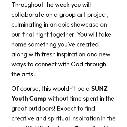
Throughout the week you will
collaborate on a group art project,
culminating in an epic showcase on
our final night together. You will take
home something you’ve created,
along with fresh inspiration and new
ways to connect with God through
the arts.
Of course, this wouldn’t be a
SUNZ
Youth Camp
without time spent in the
great outdoors! Expect to find
creative and spiritual inspiration in the