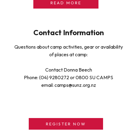
READ MORE
Contact Information
Questions about camp activities, gear or availability
of places at camp:
Contact Donna Beech
Phone: (04) 9280272 or 0800 SU CAMPS
email: camps@sunz.org.nz
REGISTER NOW