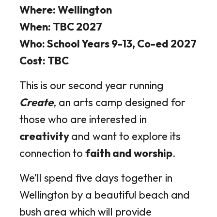
Where: Wellington
When: TBC 2027
Who: School Years 9-13, Co-ed 2027
Cost: TBC
This is our second year running
Create
, an arts camp designed for
those who are interested in
creativity
and want to explore its
connection to
faith and worship
.
We’ll spend five days together in
Wellington by a beautiful beach and
bush area which will provide