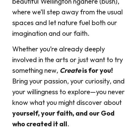
beautiful Wellington ngāhere (bush),
where we’ll step away from the usual
spaces and let nature fuel both our
imagination and our faith.
Whether you’re already deeply
involved in the arts or just want to try
something new,
Create
is for you!
Bring your passion, your curiosity, and
your willingness to explore—you never
know what you might discover about
yourself, your faith, and our God
who created it all
.