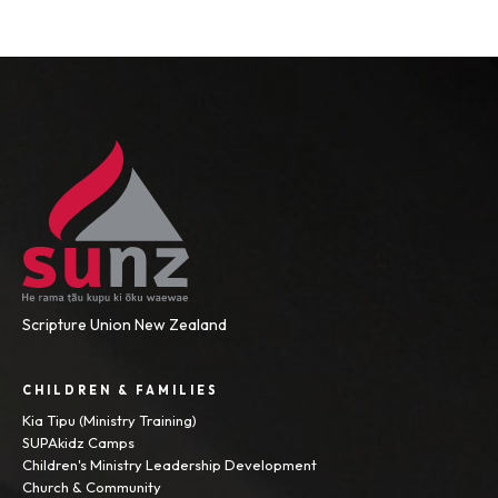
Scripture Union New Zealand
CHILDREN & FAMILIES
Kia Tipu (Ministry Training)
SUPAkidz Camps
Children's Ministry Leadership Development
Church & Community