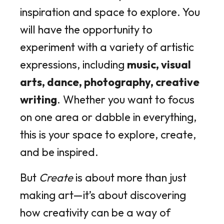
inspiration and space to explore. You
will have the opportunity to
experiment with a variety of artistic
expressions, including
music, visual
arts, dance, photography, creative
writing
. Whether you want to focus
on one area or dabble in everything,
this is your space to explore, create,
and be inspired.
But
Create
is about more than just
making art—it’s about discovering
how creativity can be a way of