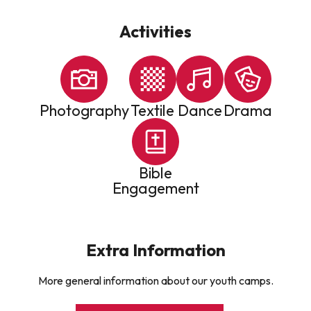
Activities
Photography
Textile
Dance
Drama
Bible
Engagement
Extra Information
More general information about our youth camps.