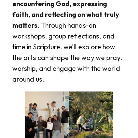
encountering God, expressing
faith, and reflecting on what truly
matters
. Through hands-on
workshops, group reflections, and
time in Scripture, we’ll explore how
the arts can shape the way we pray,
worship, and engage with the world
around us.