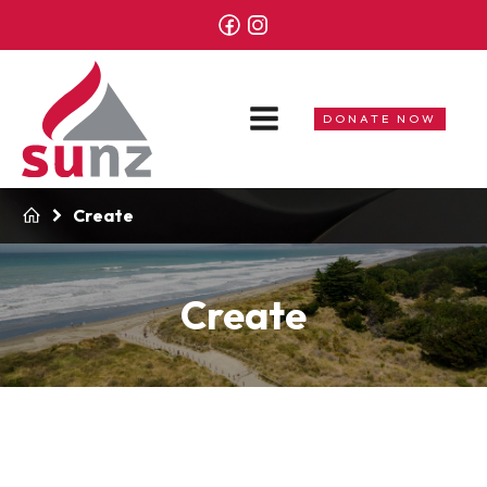
DONATE NOW
Create
Create